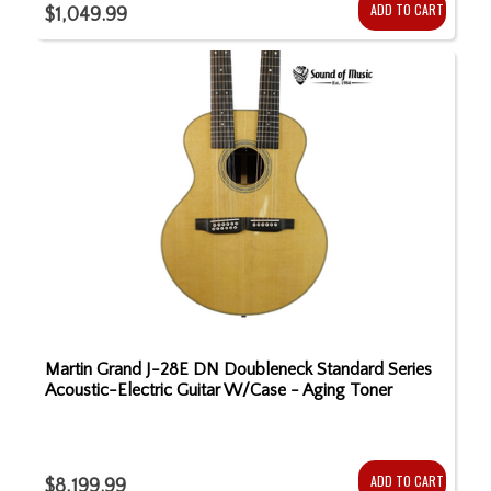
ADD TO CART
$1,049.99
Martin Grand J-28E DN Doubleneck Standard Series
Acoustic-Electric Guitar W/Case - Aging Toner
ADD TO CART
$8,199.99