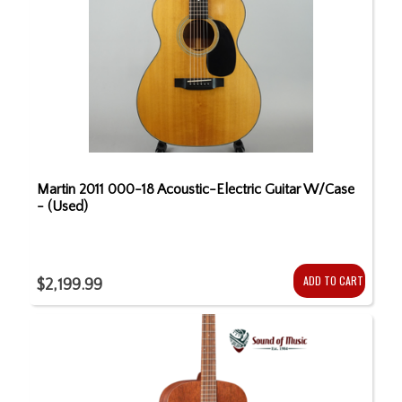
Martin 2011 000-18 Acoustic-Electric Guitar W/Case
- (Used)
ADD TO CART
$2,199.99