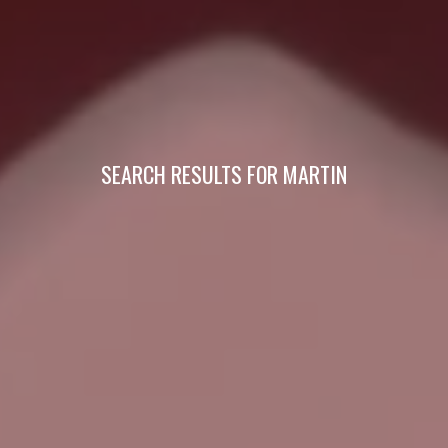
SEARCH RESULTS FOR MARTIN