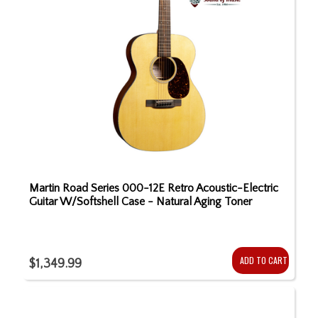
Martin Road Series 000-12E Retro Acoustic-Electric
Guitar W/Softshell Case - Natural Aging Toner
ADD TO CART
$1,349.99