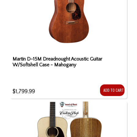
Martin D-15M Dreadnought Acoustic Guitar
W/Softshell Case - Mahogany
ADD TO CART
$1,799.99