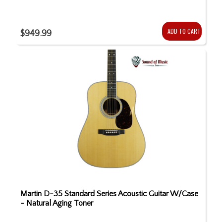
ADD TO CART
$949.99
Martin D-35 Standard Series Acoustic Guitar W/Case
- Natural Aging Toner