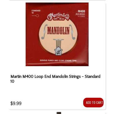
Martin M400 Loop End Mandolin Strings - Standard
10
ADD TO CART
$9.99