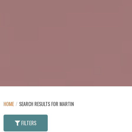
HOME
/
SEARCH RESULTS FOR MARTIN
FILTERS