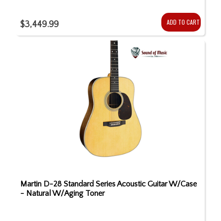
ADD TO CART
$3,449.99
Martin D-28 Standard Series Acoustic Guitar W/Case
- Natural W/Aging Toner