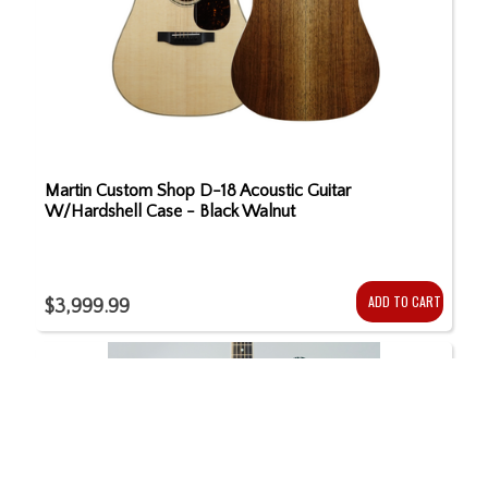
Martin Custom Shop D-18 Acoustic Guitar
W/Hardshell Case - Black Walnut
ADD TO CART
$3,999.99