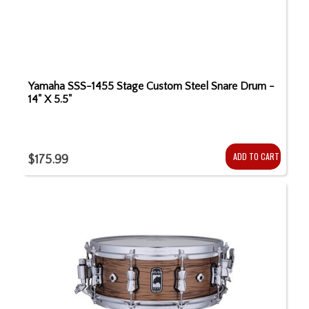
Yamaha SSS-1455 Stage Custom Steel Snare Drum -
14" X 5.5"
ADD TO CART
$175.99