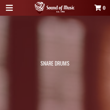
0
SNARE DRUMS