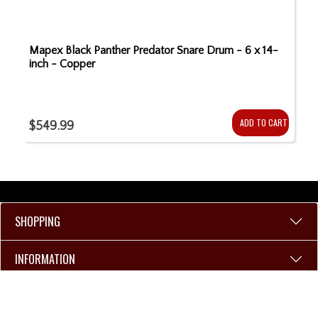
Mapex Black Panther Predator Snare Drum - 6 x 14-
inch - Copper
ADD TO CART
$549.99
SHOPPING
INFORMATION
106 W Walnut St.
Kokomo, IN 46901