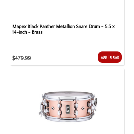
Mapex Black Panther Metallion Snare Drum - 5.5 x
14-inch - Brass
ADD TO CART
$479.99