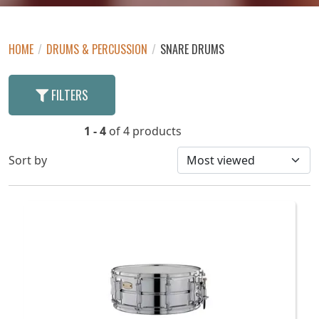
HOME
/
DRUMS & PERCUSSION
/
SNARE DRUMS
FILTERS
1 - 4
of 4 products
Sort by