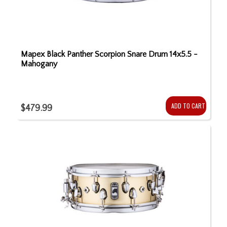
Mapex Black Panther Scorpion Snare Drum 14x5.5 -
Mahogany
ADD TO CART
$479.99