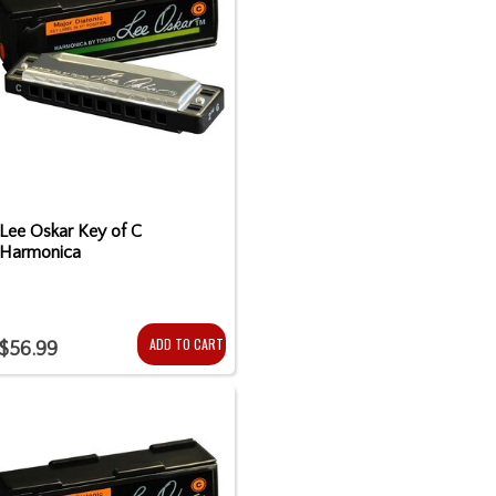
Lee Oskar Key of C
Harmonica
ADD TO CART
$56.99