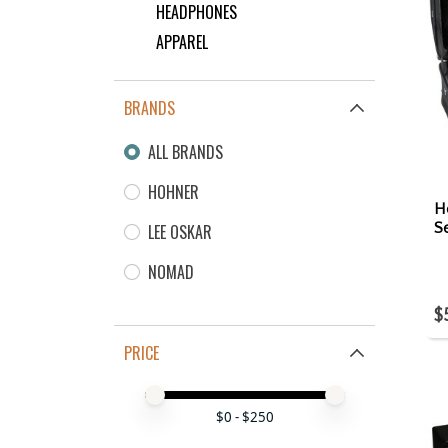
HEADPHONES
APPAREL
BRANDS
ALL BRANDS
HOHNER
H
S
LEE OSKAR
NOMAD
$
PRICE
Price minimum value
Price maximum value
$
0
- $
250