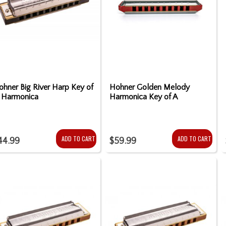
ohner Big River Harp Key of
Hohner Golden Melody
 Harmonica
Harmonica Key of A
ADD TO CART
ADD TO CART
44.99
$59.99