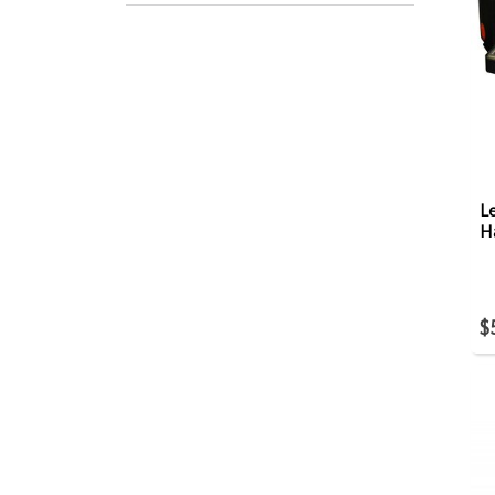
Le
H
$