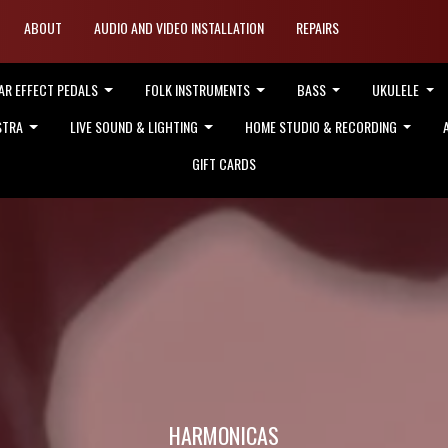
ABOUT
AUDIO AND VIDEO INSTALLATION
REPAIRS
AR EFFECT PEDALS
FOLK INSTRUMENTS
BASS
UKULELE
STRA
LIVE SOUND & LIGHTING
HOME STUDIO & RECORDING
GIFT CARDS
HARMONICAS