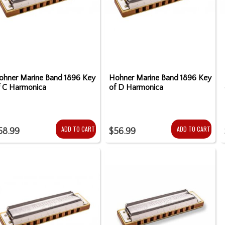
ohner Marine Band 1896 Key
Hohner Marine Band 1896 Key
f C Harmonica
of D Harmonica
ADD TO CART
ADD TO CART
58.99
$56.99