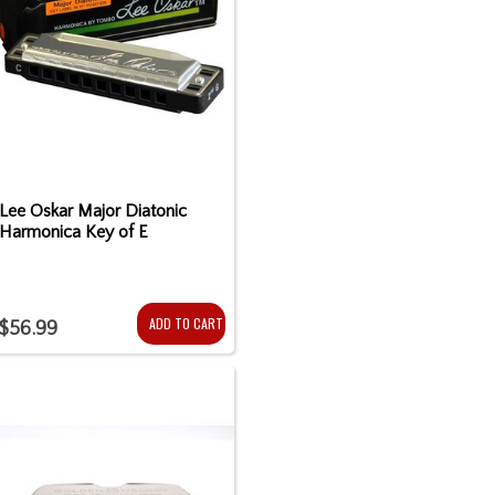
Lee Oskar Major Diatonic
Harmonica Key of E
ADD TO CART
$56.99