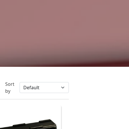
Sort
by