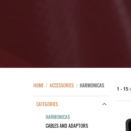
HOME
/
ACCESSORIES
/
HARMONICAS
1 - 15
CATEGORIES
HARMONICAS
CABLES AND ADAPTORS