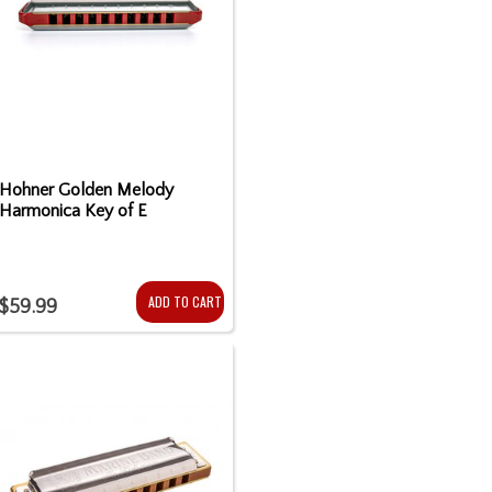
Hohner Golden Melody
Harmonica Key of E
ADD TO CART
$59.99