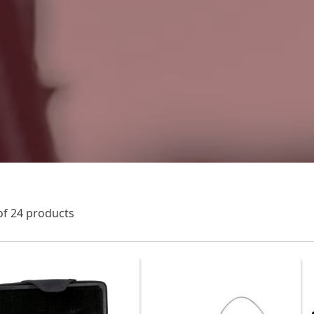
of 24 products