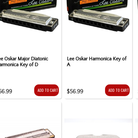
e Oskar Major Diatonic
Lee Oskar Harmonica Key of
armonica Key of D
A
ADD TO CART
ADD TO CART
56.99
$56.99