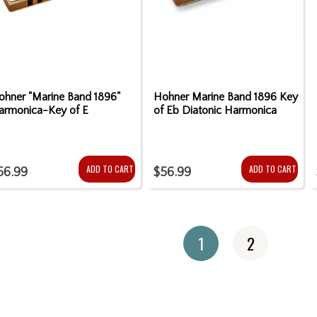
ohner "Marine Band 1896"
Hohner Marine Band 1896 Key
armonica-Key of E
of Eb Diatonic Harmonica
ADD TO CART
ADD TO CART
56.99
$56.99
1
2