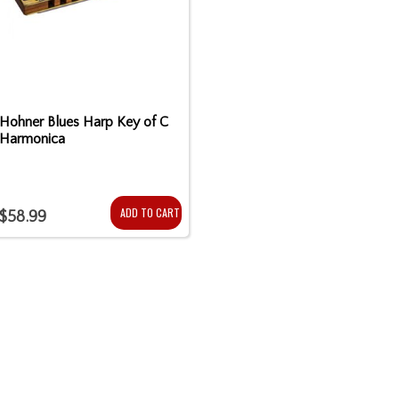
Hohner Blues Harp Key of C
Harmonica
ADD TO CART
$58.99