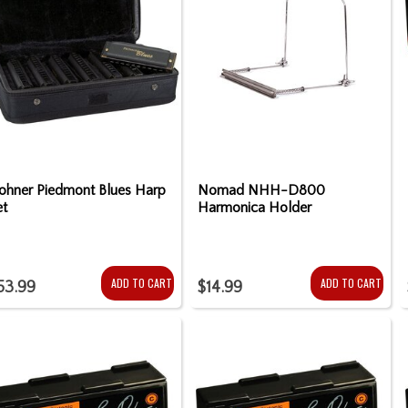
ohner Piedmont Blues Harp
Nomad NHH-D800
et
Harmonica Holder
ADD TO CART
ADD TO CART
53.99
$14.99