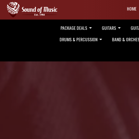
HOME
PACKAGE DEALS
GUITARS
GUIT
DRUMS & PERCUSSION
BAND & ORCHE