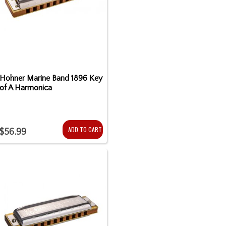
Hohner Marine Band 1896 Key
of A Harmonica
ADD TO CART
$56.99