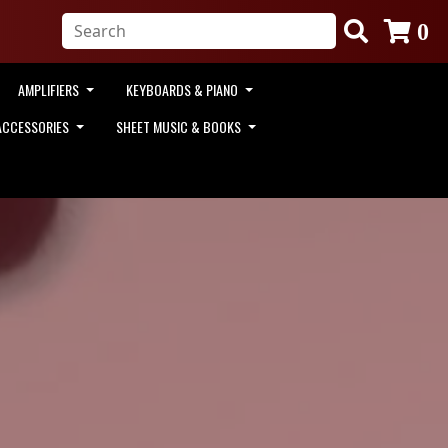
0
AMPLIFIERS
KEYBOARDS & PIANO
ACCESSORIES
SHEET MUSIC & BOOKS