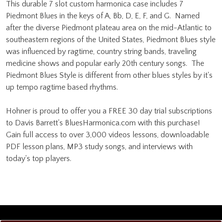
This durable 7 slot custom harmonica case includes 7
Piedmont Blues in the keys of A, Bb, D, E, F, and G. Named
after the diverse Piedmont plateau area on the mid-Atlantic to
southeastern regions of the United States, Piedmont Blues style
was influenced by ragtime, country string bands, traveling
medicine shows and popular early 20th century songs. The
Piedmont Blues Style is different from other blues styles by it's
up tempo ragtime based rhythms.
Hohner is proud to offer you a FREE 30 day trial subscriptions
to Davis Barrett's BluesHarmonica.com with this purchase!
Gain full access to over 3,000 videos lessons, downloadable
PDF lesson plans, MP3 study songs, and interviews with
today's top players.