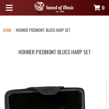
0
HOME
/
HOHNER PIEDMONT BLUES HARP SET
HOHNER PIEDMONT BLUES HARP SET