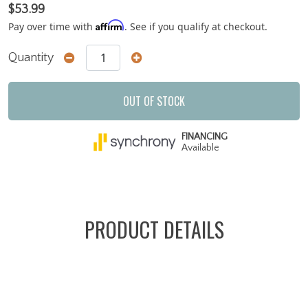
$53.99
Affirm
Pay over time with
. See if you qualify at checkout.
Quantity
OUT OF STOCK
FINANCING
Available
PRODUCT DETAILS