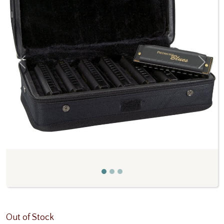
Previous
Next
Out of Stock