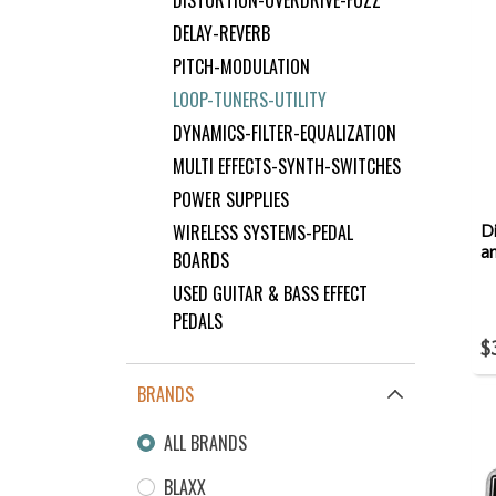
DELAY-REVERB
PITCH-MODULATION
LOOP-TUNERS-UTILITY
DYNAMICS-FILTER-EQUALIZATION
MULTI EFFECTS-SYNTH-SWITCHES
POWER SUPPLIES
WIRELESS SYSTEMS-PEDAL
Di
a
BOARDS
USED GUITAR & BASS EFFECT
PEDALS
$
BRANDS
ALL BRANDS
BLAXX