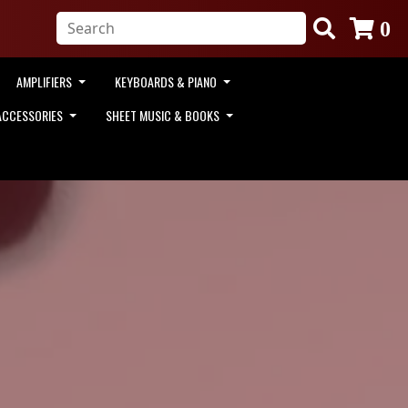
0
AMPLIFIERS
KEYBOARDS & PIANO
ACCESSORIES
SHEET MUSIC & BOOKS