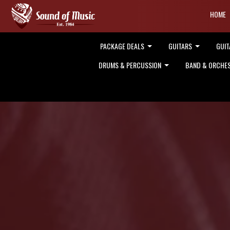
HOME
PACKAGE DEALS
GUITARS
GUIT
DRUMS & PERCUSSION
BAND & ORCHE