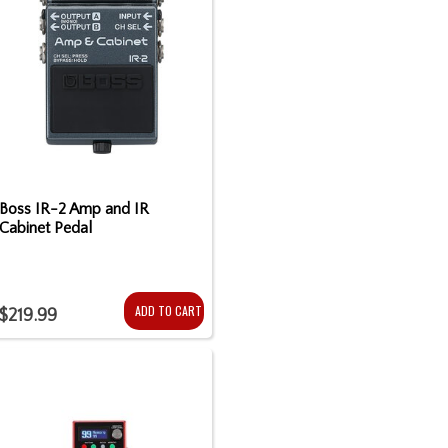
Boss IR-2 Amp and IR
Cabinet Pedal
ADD TO CART
$219.99