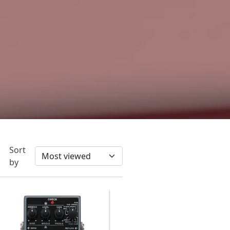
Sort
by