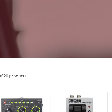
of 20 products