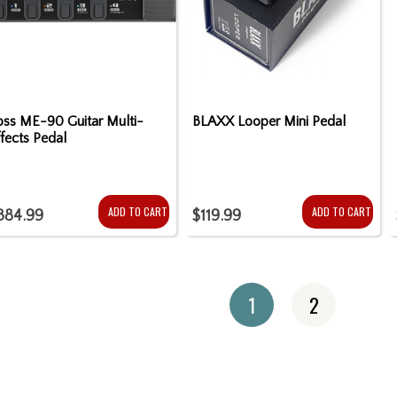
oss ME-90 Guitar Multi-
BLAXX Looper Mini Pedal
fects Pedal
ADD TO CART
ADD TO CART
384.99
$119.99
1
2