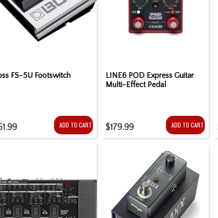
oss FS-5U Footswitch
LINE6 POD Express Guitar
Multi-Effect Pedal
ADD TO CART
ADD TO CART
51.99
$179.99