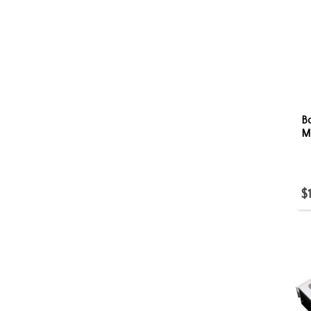
B
M
$