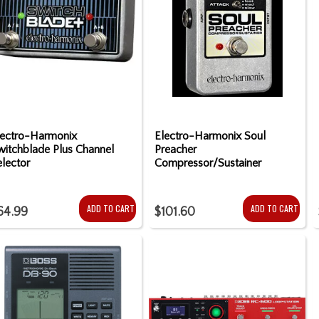
lectro-Harmonix
Electro-Harmonix Soul
witchblade Plus Channel
Preacher
lector
Compressor/Sustainer
ADD TO CART
ADD TO CART
64.99
$101.60