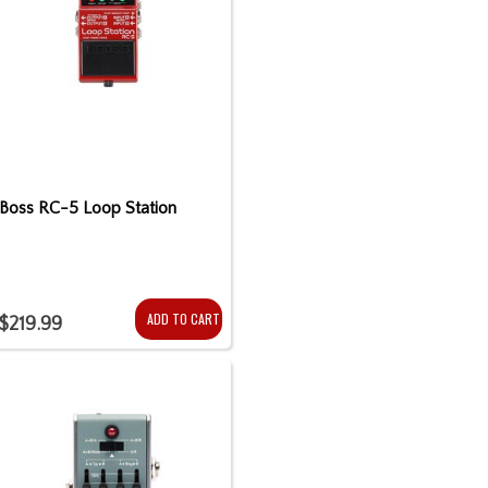
Boss RC-5 Loop Station
ADD TO CART
$219.99