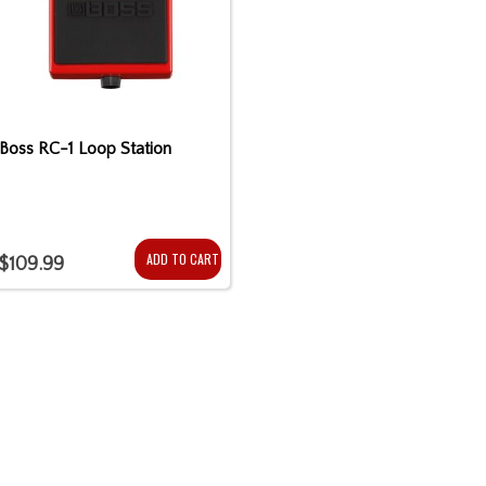
Boss RC-1 Loop Station
ADD TO CART
$109.99