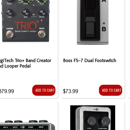
giTech Trio+ Band Creator
Boss FS-7 Dual Footswitch
nd Looper Pedal
ADD TO CART
ADD TO CART
379.99
$73.99