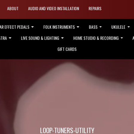
ABOUT
AUDIO AND VIDEO INSTALLATION
REPAIRS
AR EFFECT PEDALS
FOLK INSTRUMENTS
BASS
UKULELE
STRA
LIVE SOUND & LIGHTING
HOME STUDIO & RECORDING
GIFT CARDS
LOOP-TUNERS-UTILITY