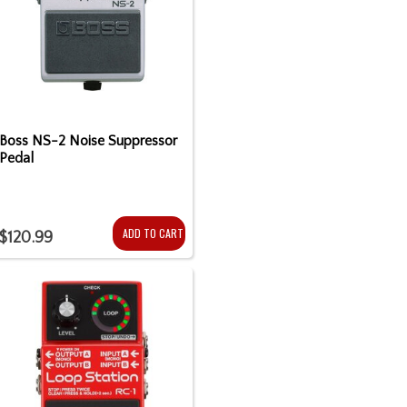
Boss NS-2 Noise Suppressor
Pedal
ADD TO CART
$120.99