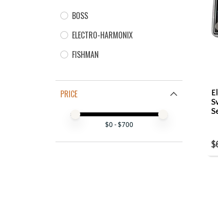
BOSS
ELECTRO-HARMONIX
FISHMAN
PRICE
E
S
Se
Price minimum value
Price maximum value
$
0
- $
700
$