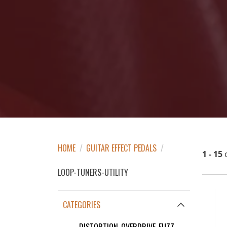
HOME
/
GUITAR EFFECT PEDALS
/
1 - 15
LOOP-TUNERS-UTILITY
CATEGORIES
DISTORTION-OVERDRIVE-FUZZ