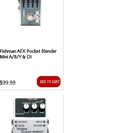
Fishman AFX Pocket Blender
Mini A/B/Y & DI
ADD TO CART
$99.99