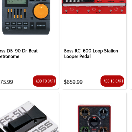
oss DB-90 Dr. Beat
Boss RC-600 Loop Station
etronome
Looper Pedal
ADD TO CART
ADD TO CART
175.99
$659.99