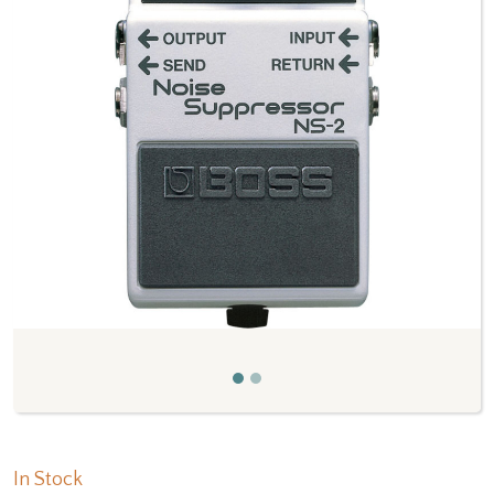
Previous
Next
In Stock