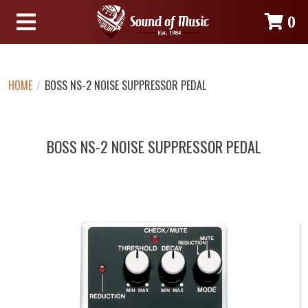
0
HOME
/
BOSS NS-2 NOISE SUPPRESSOR PEDAL
BOSS NS-2 NOISE SUPPRESSOR PEDAL