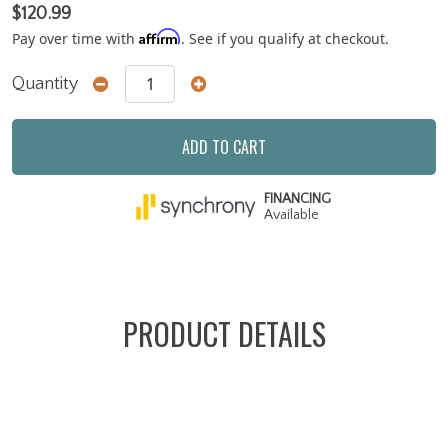
$120.99
Affirm
Pay over time with
. See if you qualify at checkout.
Quantity
ADD TO CART
FINANCING
Available
PRODUCT DETAILS