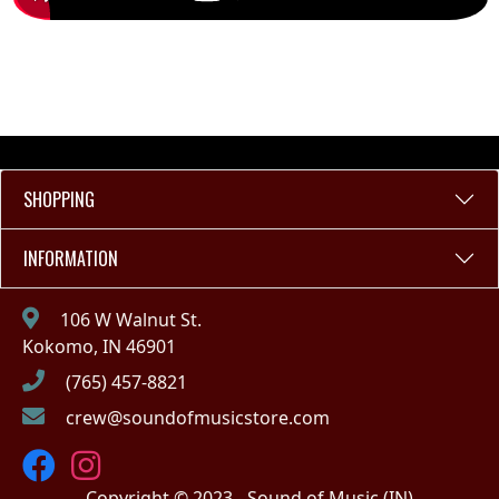
SHOPPING
INFORMATION
106 W Walnut St.
Kokomo, IN 46901
(765) 457-8821
crew@soundofmusicstore.com
Copyright © 2023 - Sound of Music (IN)