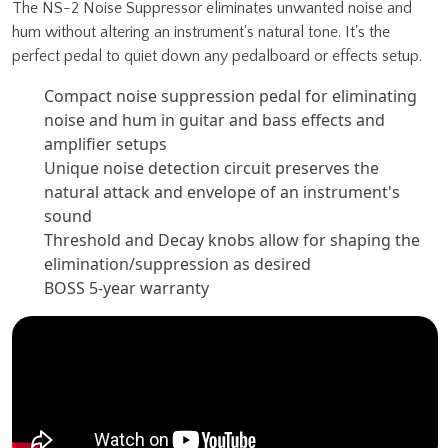
The NS-2 Noise Suppressor eliminates unwanted noise and
hum without altering an instrument's natural tone. It's the
perfect pedal to quiet down any pedalboard or effects setup.
Compact noise suppression pedal for eliminating
noise and hum in guitar and bass effects and
amplifier setups
Unique noise detection circuit preserves the
natural attack and envelope of an instrument's
sound
Threshold and Decay knobs allow for shaping the
elimination/suppression as desired
BOSS 5-year warranty