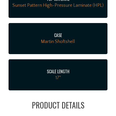
Sunset Pattern High-Pressure Laminate (HPL)
CASE
Martin Shoftshell
SCALE LENGTH
17"
PRODUCT DETAILS