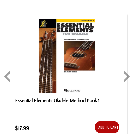
Essential Elements Ukulele Method Book 1
ADD TO CART
$17.99