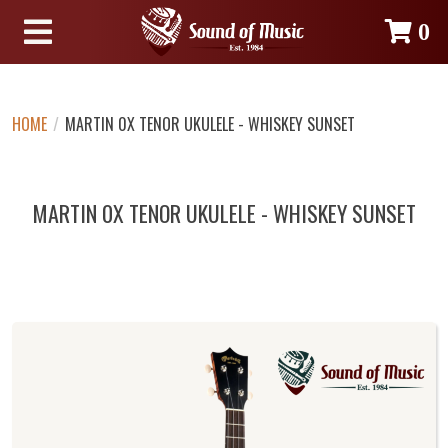
0
HOME
/
MARTIN 0X TENOR UKULELE - WHISKEY SUNSET
MARTIN 0X TENOR UKULELE - WHISKEY SUNSET