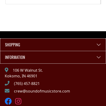
SHOPPING
INFORMATION
106 W Walnut St.
Kokomo, IN 46901
(765) 457-8821
crew@soundofmusicstore.com