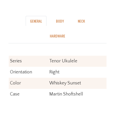
GENERAL
BODY
NECK
HARDWARE
Series
Tenor Ukulele
Orientation
Right
Color
Whiskey Sunset
Case
Martin Shoftshell