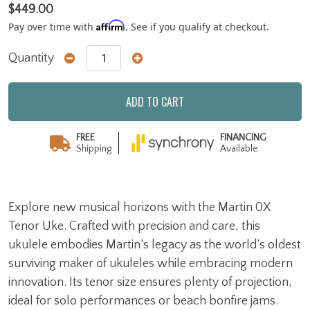
$449.00
Affirm
Pay over time with
. See if you qualify at checkout.
Quantity
ADD TO CART
FREE
FINANCING
Shipping
Available
Explore new musical horizons with the Martin 0X
Tenor Uke. Crafted with precision and care, this
ukulele embodies Martin’s legacy as the world’s oldest
surviving maker of ukuleles while embracing modern
innovation. Its tenor size ensures plenty of projection,
ideal for solo performances or beach bonfire jams.