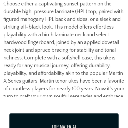
Choose either a captivating sunset pattern on the
durable high-pressure laminate (HPL) top, paired with
figured mahogany HPL back and sides, or a sleek and
striking all-black look. This model offers effortless
playability with a birch laminate neck and select
hardwood fingerboard, joined by an applied dovetail
neck joint and spruce bracing for stability and tonal
richness. Complete with a softshell case, this uke is
ready for any musical journey, offering durability,
playability, and affordability akin to the popular Martin
X Series guitars. Martin tenor ukes have been a favorite
of countless players for nearly 100 years. Now it's your
turn to craft your own soulful serenades and embrace
the spirit of Aloha with the 0X Tenor Uke.
TOP MATERIAL