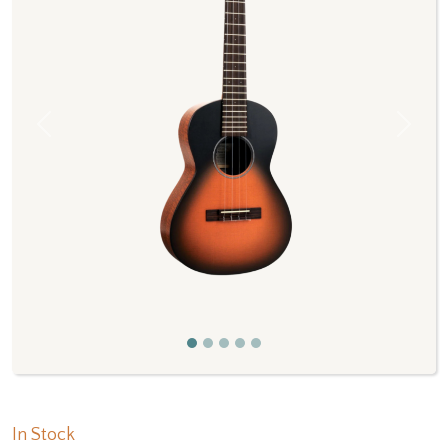
Previous
Next
In Stock