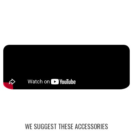
WE SUGGEST THESE ACCESSORIES