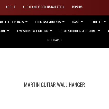
ABOUT
AUDIO AND VIDEO INSTALLATION
REPAIRS
AR EFFECT PEDALS
FOLK INSTRUMENTS
BASS
UKULELE
STRA
LIVE SOUND & LIGHTING
HOME STUDIO & RECORDING
GIFT CARDS
MARTIN GUITAR WALL HANGER