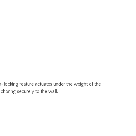
o-locking feature actuates under the weight of the
choring securely to the wall.