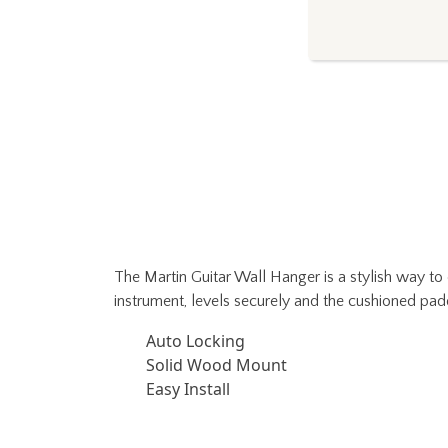
The Martin Guitar Wall Hanger is a stylish way to 
instrument, levels securely and the cushioned pad
Auto Locking
Solid Wood Mount
Easy Install