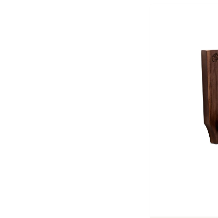
Previous