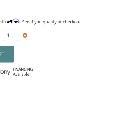
Affirm
with
. See if you qualify at checkout.
RT
FINANCING
Available