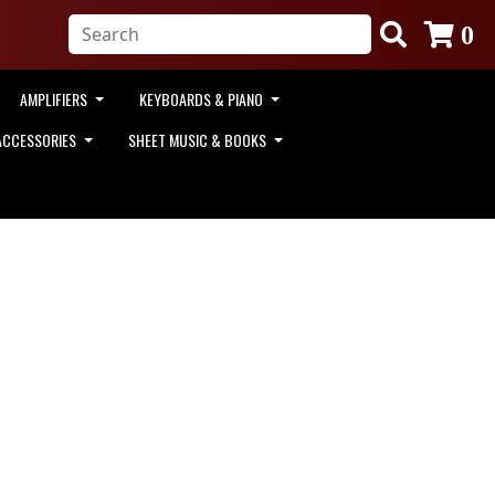
0
AMPLIFIERS
KEYBOARDS & PIANO
ACCESSORIES
SHEET MUSIC & BOOKS