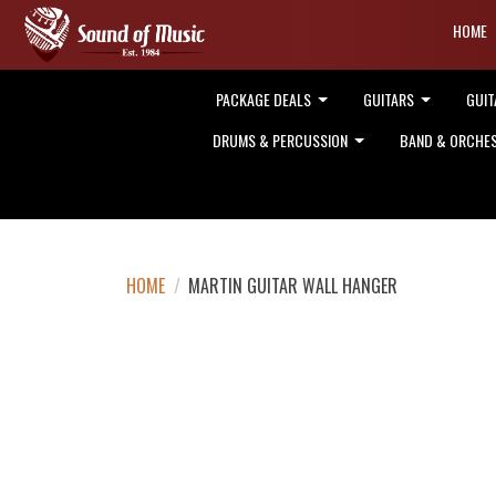
HOME
PACKAGE DEALS
GUITARS
GUIT
DRUMS & PERCUSSION
BAND & ORCHE
HOME
/
MARTIN GUITAR WALL HANGER