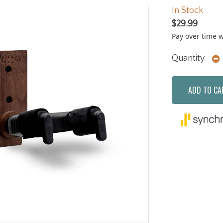
In Stock
$29.99
Pay over time 
Quantity
ADD TO CA
Next