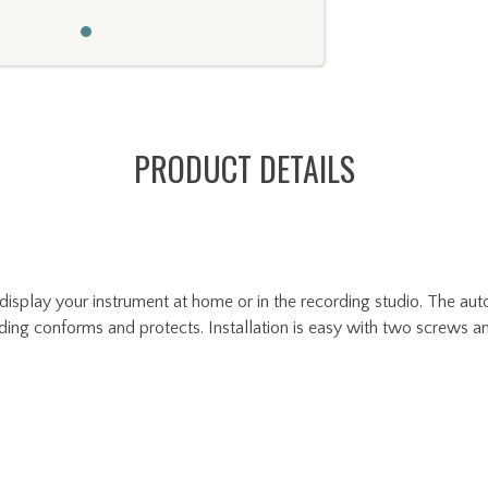
PRODUCT DETAILS
display your instrument at home or in the recording studio. The aut
ding conforms and protects. Installation is easy with two screws an