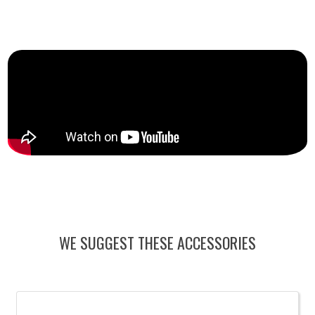
WE SUGGEST THESE ACCESSORIES