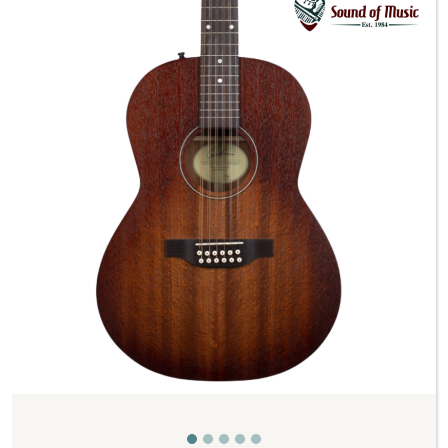
Previous
Next