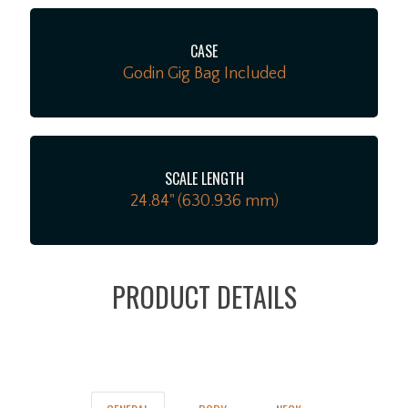
CASE
Godin Gig Bag Included
SCALE LENGTH
24.84" (630.936 mm)
PRODUCT DETAILS