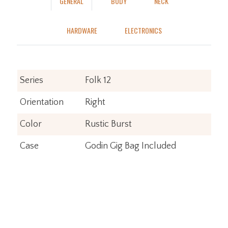
GENERAL
BODY
NECK
HARDWARE
ELECTRONICS
Series
Folk 12
Orientation
Right
Color
Rustic Burst
Case
Godin Gig Bag Included