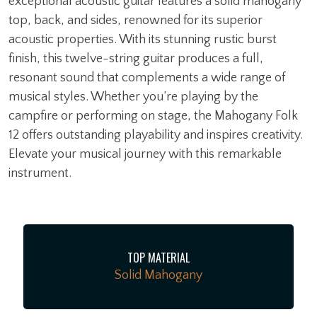
exceptional acoustic guitar features a solid mahogany
top, back, and sides, renowned for its superior
acoustic properties. With its stunning rustic burst
finish, this twelve-string guitar produces a full,
resonant sound that complements a wide range of
musical styles. Whether you’re playing by the
campfire or performing on stage, the Mahogany Folk
12 offers outstanding playability and inspires creativity.
Elevate your musical journey with this remarkable
instrument.
TOP MATERIAL
Solid Mahogany