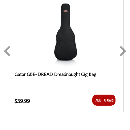
Gator GBE-DREAD Dreadnought Gig Bag
ADD TO CART
$39.99