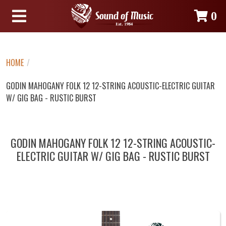
0
HOME
/
GODIN MAHOGANY FOLK 12 12-STRING ACOUSTIC-ELECTRIC GUITAR
W/ GIG BAG - RUSTIC BURST
GODIN MAHOGANY FOLK 12 12-STRING ACOUSTIC-
ELECTRIC GUITAR W/ GIG BAG - RUSTIC BURST