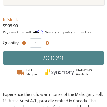
In Stock
$999.99
Affirm
Pay over time with
. See if you qualify at checkout.
Quantity
ADD TO CART
FREE
FINANCING
Shipping
Available
Experience the rich, warm tones of the Mahogany Folk
12 Rustic Burst A/E, proudly crafted in Canada. This