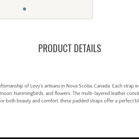
PRODUCT DETAILS
tsmanship of Levy's artisans in Nova Scotia, Canada. Each strap in 
un, moon, hummingbirds, and flowers. The multi-layered leather const
or both beauty and comfort, these padded straps offer a perfect ble