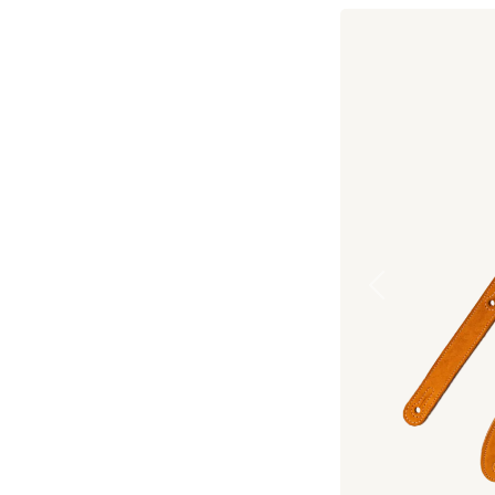
Previous