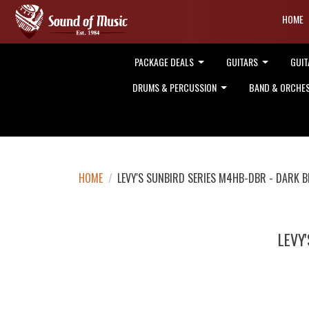
HOME
PACKAGE DEALS
GUITARS
GUIT
DRUMS & PERCUSSION
BAND & ORCHE
HOME
/
LEVY'S SUNBIRD SERIES M4HB-DBR - DARK
LEVY