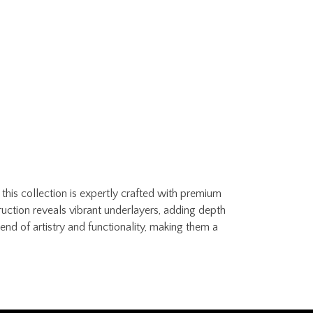
this collection is expertly crafted with premium
ruction reveals vibrant underlayers, adding depth
nd of artistry and functionality, making them a