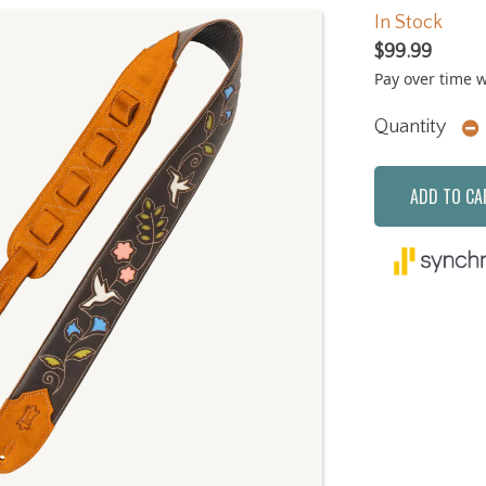
In Stock
$99.99
Pay over time 
Quantity
ADD TO CA
Next