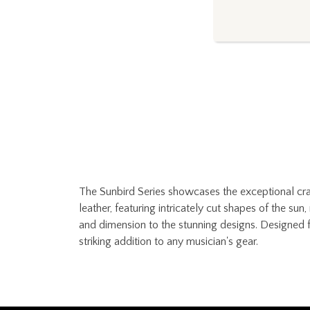
The Sunbird Series showcases the exceptional craf
leather, featuring intricately cut shapes of the s
and dimension to the stunning designs. Designed f
striking addition to any musician's gear.