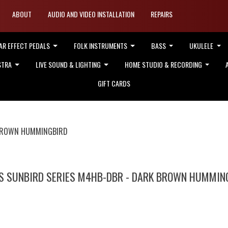
ABOUT
AUDIO AND VIDEO INSTALLATION
REPAIRS
AR EFFECT PEDALS
FOLK INSTRUMENTS
BASS
UKULELE
STRA
LIVE SOUND & LIGHTING
HOME STUDIO & RECORDING
GIFT CARDS
 BROWN HUMMINGBIRD
'S SUNBIRD SERIES M4HB-DBR - DARK BROWN HUMMIN