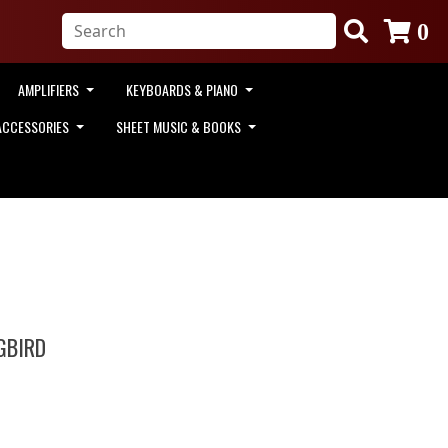
0
AMPLIFIERS
KEYBOARDS & PIANO
ACCESSORIES
SHEET MUSIC & BOOKS
GBIRD