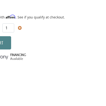
Affirm
with
. See if you qualify at checkout.
RT
FINANCING
Available