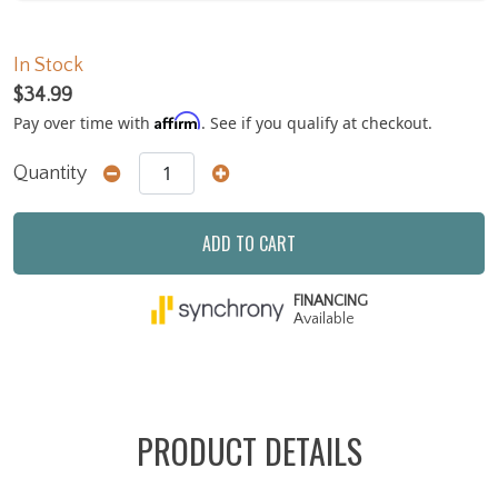
In Stock
$34.99
Affirm
Pay over time with
. See if you qualify at checkout.
Quantity
ADD TO CART
FINANCING
Available
PRODUCT DETAILS