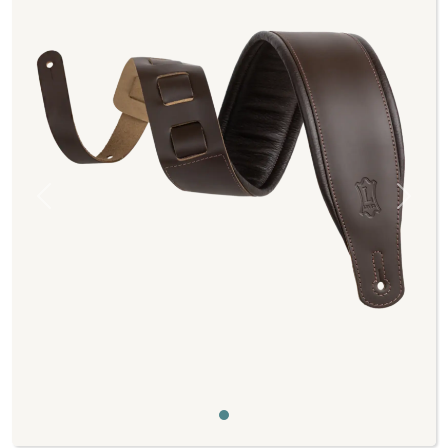
Previous
Next