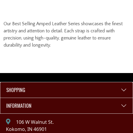
Our Best Selling Amped Leather Series showcases the finest
artistry and attention to detail. Each strap is crafted with
precision, using high-quality, genuine leather to ensure
durability and longevity.
SHOPPING
INFORMATION
106 W Walnut St.
Kokomo, IN 46901