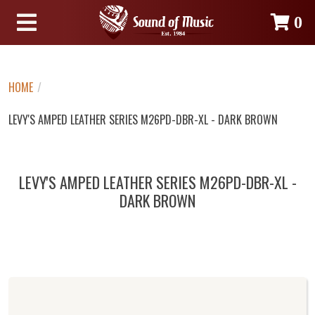
0
HOME
/
LEVY'S AMPED LEATHER SERIES M26PD-DBR-XL - DARK BROWN
LEVY'S AMPED LEATHER SERIES M26PD-DBR-XL -
DARK BROWN