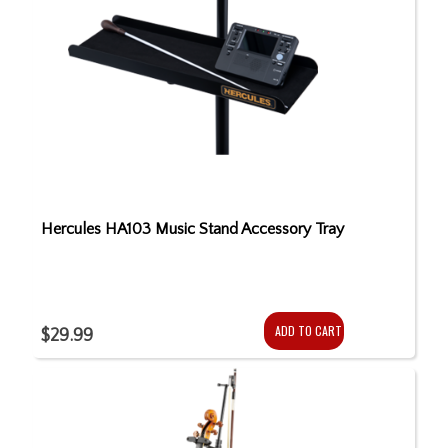
Hercules HA103 Music Stand Accessory Tray
ADD TO CART
$29.99