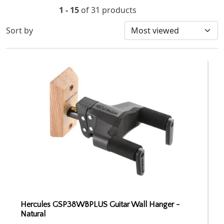
1 - 15
of 31 products
Sort by
Hercules GSP38WBPLUS Guitar Wall Hanger -
Natural