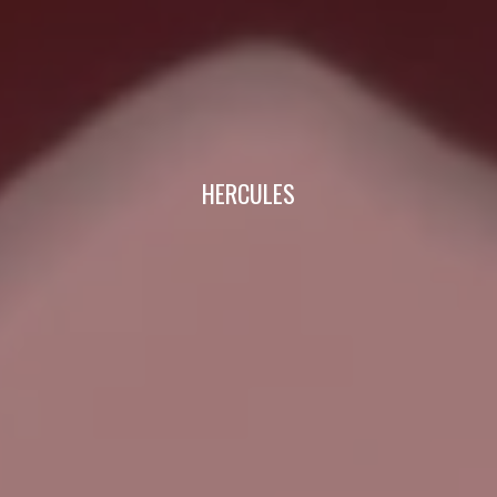
HERCULES