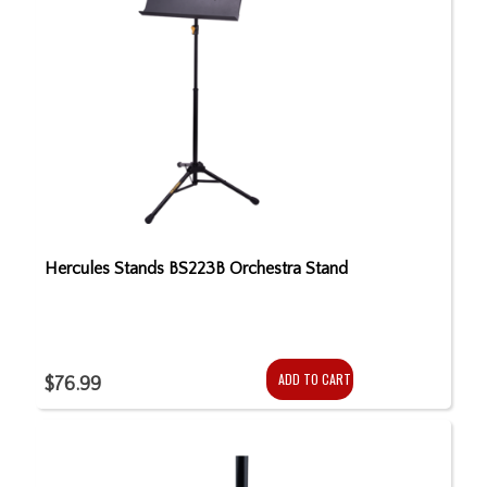
Hercules Stands BS223B Orchestra Stand
ADD TO CART
$76.99