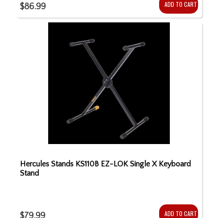
ADD TO CART
$86.99
Hercules Stands KS110B EZ-LOK Single X Keyboard
Stand
ADD TO CART
$79.99