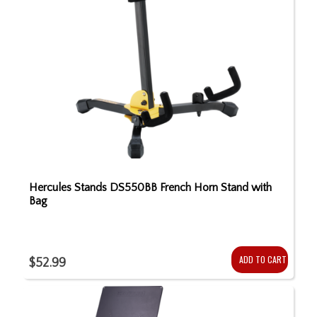
Hercules Stands DS550BB French Horn Stand with
Bag
ADD TO CART
$52.99