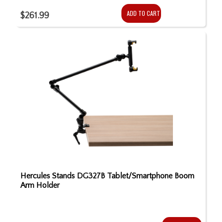
ADD TO CART
$261.99
Hercules Stands DG327B Tablet/Smartphone Boom
Arm Holder