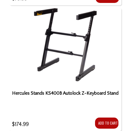
Hercules Stands KS400B Autolock Z-Keyboard Stand
ADD TO CART
$174.99