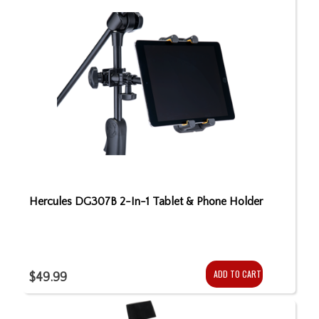
Hercules DG307B 2-In-1 Tablet & Phone Holder
ADD TO CART
$49.99