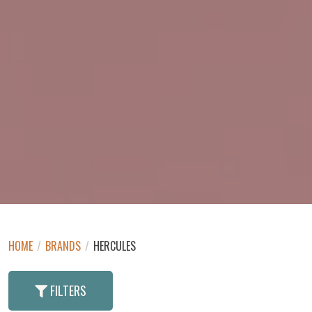
HOME
/
BRANDS
/
HERCULES
FILTERS