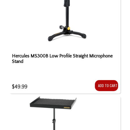
Hercules MS300B Low Profile Straight Microphone
Stand
ADD TO CART
$49.99