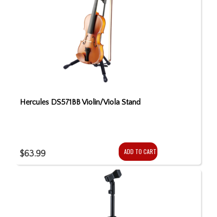
Hercules DS571BB Violin/Viola Stand
ADD TO CART
$63.99