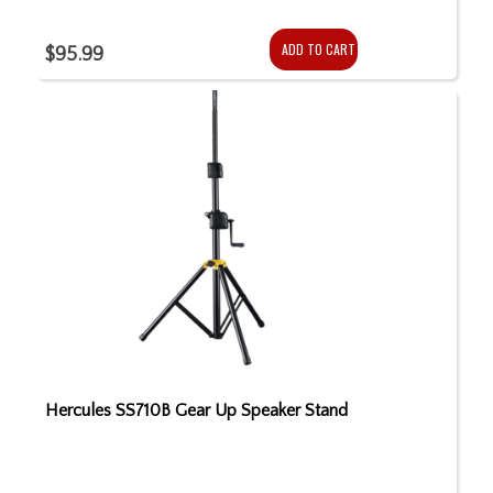
ADD TO CART
$95.99
Hercules SS710B Gear Up Speaker Stand