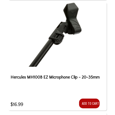
Hercules MH100B EZ Microphone Clip - 20-35mm
ADD TO CART
$16.99