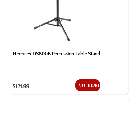
Hercules DS800B Percussion Table Stand
ADD TO CART
$121.99