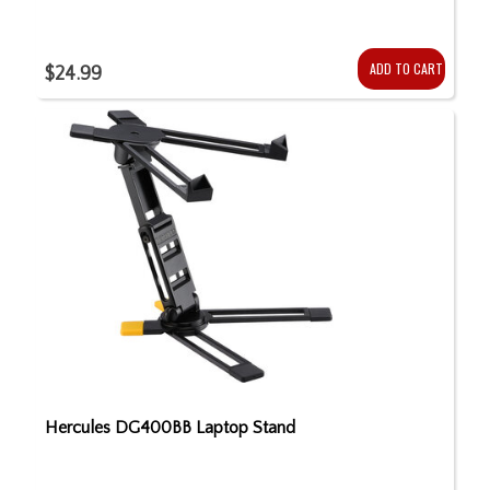
ADD TO CART
$24.99
Hercules DG400BB Laptop Stand