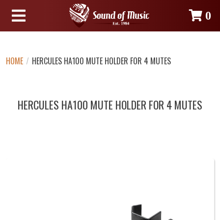
0
HOME
/
HERCULES HA100 MUTE HOLDER FOR 4 MUTES
HERCULES HA100 MUTE HOLDER FOR 4 MUTES