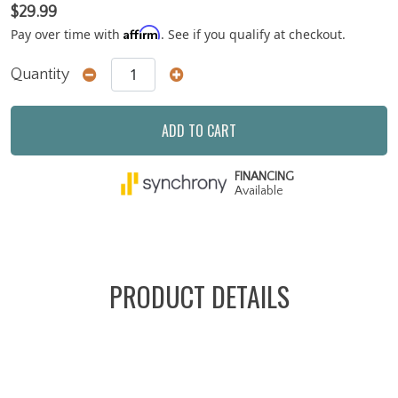
$29.99
Affirm
Pay over time with
. See if you qualify at checkout.
Quantity
ADD TO CART
FINANCING
Available
PRODUCT DETAILS