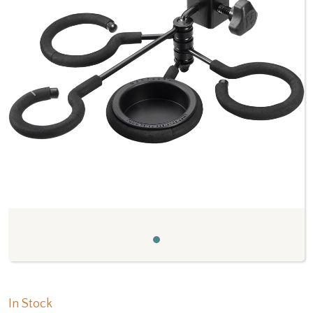
Previous
Next
In Stock