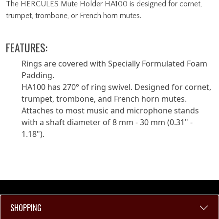
The HERCULES Mute Holder HA100 is designed for cornet,
trumpet, trombone, or French horn mutes.
FEATURES:
Rings are covered with Specially Formulated Foam
Padding.
HA100 has 270° of ring swivel. Designed for cornet,
trumpet, trombone, and French horn mutes.
Attaches to most music and microphone stands
with a shaft diameter of 8 mm - 30 mm (0.31" -
1.18").
SHOPPING