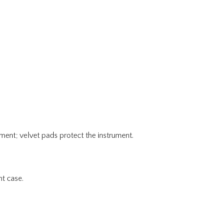
ent; velvet pads protect the instrument.
nt case.