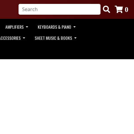
0
AMPLIFIERS
KEYBOARDS & PIANO
ACCESSORIES
SHEET MUSIC & BOOKS