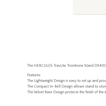
The HERCULES TravLite Trombone Stand DS420B fold
Features:
The Lightweight Design is easy to set up and provi
The Compact In-Bell Design allows stand to store s
The Velvet Base Design protects the finish of the 