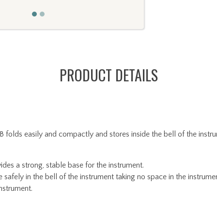
PRODUCT DETAILS
s easily and compactly and stores inside the bell of the instrum
des a strong, stable base for the instrument.
afely in the bell of the instrument taking no space in the instrume
instrument.