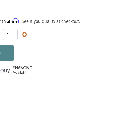
Affirm
with
. See if you qualify at checkout.
RT
FINANCING
Available