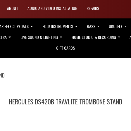
ABOUT
AUDIO AND VIDEO INSTALLATION
REPAIRS
AR EFFECT PEDALS
FOLK INSTRUMENTS
BASS
UKULELE
STRA
LIVE SOUND & LIGHTING
HOME STUDIO & RECORDING
GIFT CARDS
AND
HERCULES DS420B TRAVLITE TROMBONE STAND