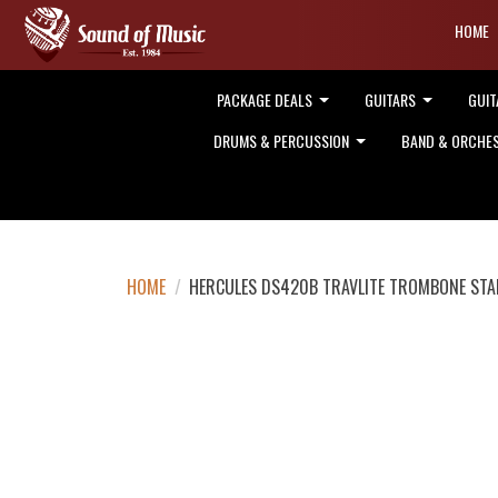
HOME
PACKAGE DEALS
GUITARS
GUIT
DRUMS & PERCUSSION
BAND & ORCHE
HOME
/
HERCULES DS420B TRAVLITE TROMBONE ST