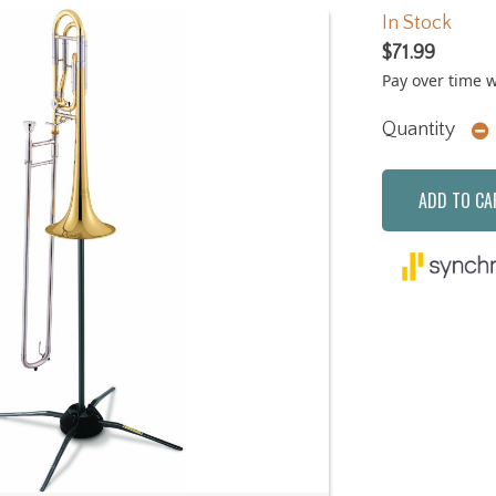
In Stock
$71.99
Pay over time 
Quantity
ADD TO CA
Next