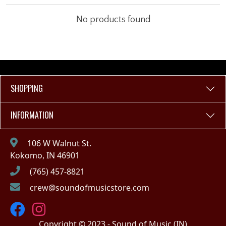
No products found
SHOPPING
INFORMATION
106 W Walnut St.
Kokomo, IN 46901
(765) 457-8821
crew@soundofmusicstore.com
Copyright © 2023 - Sound of Music (IN)