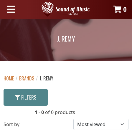
0
J. REMY
HOME
/
BRANDS
/
J. REMY
FILTERS
1 - 0
of 0 products
Sort by