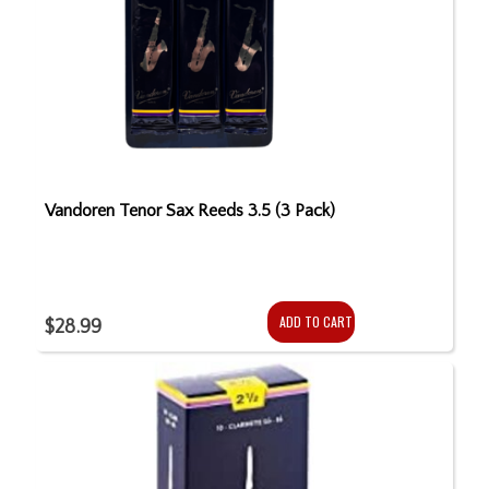
Vandoren Tenor Sax Reeds 3.5 (3 Pack)
ADD TO CART
$28.99