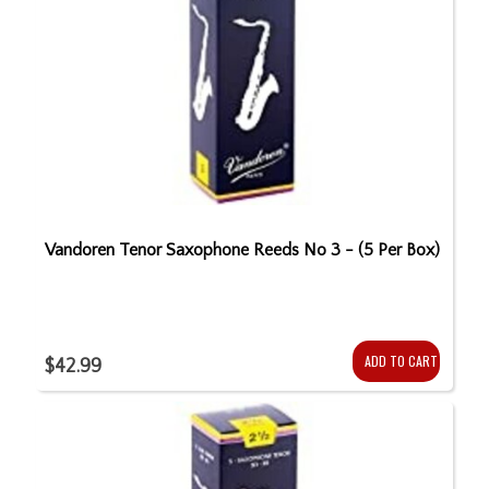
Vandoren Tenor Saxophone Reeds No 3 - (5 Per Box)
ADD TO CART
$42.99