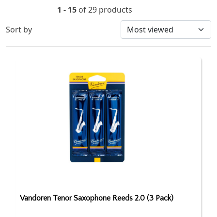
1 - 15
of 29 products
Sort by
Vandoren Tenor Saxophone Reeds 2.0 (3 Pack)