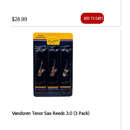
ADD TO CART
$28.99
Vandoren Tenor Sax Reeds 3.0 (3 Pack)