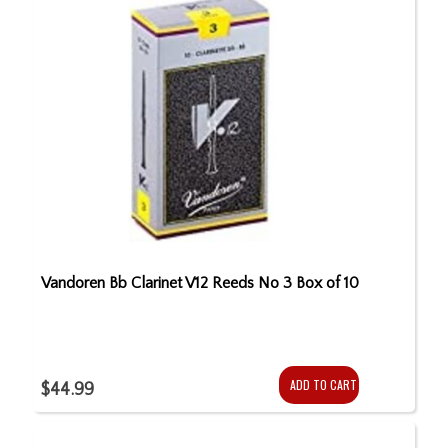
Vandoren Bb Clarinet V12 Reeds No 3 Box of 10
ADD TO CART
$44.99