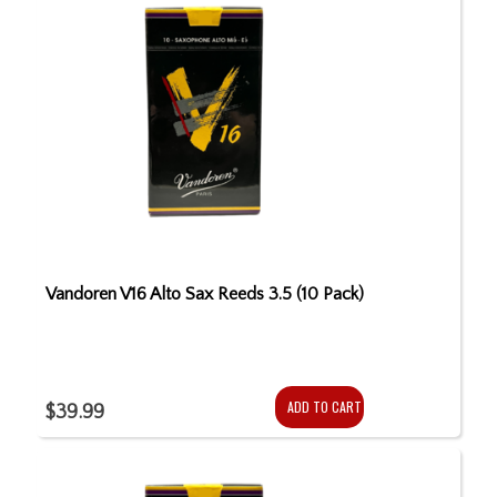
Vandoren V16 Alto Sax Reeds 3.5 (10 Pack)
ADD TO CART
$39.99