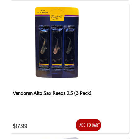
Vandoren Alto Sax Reeds 2.5 (3 Pack)
ADD TO CART
$17.99