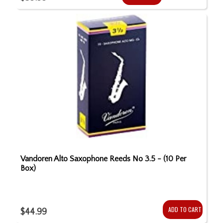
Vandoren Alto Saxophone Reeds No 3.5 - (10 Per
Box)
ADD TO CART
$44.99