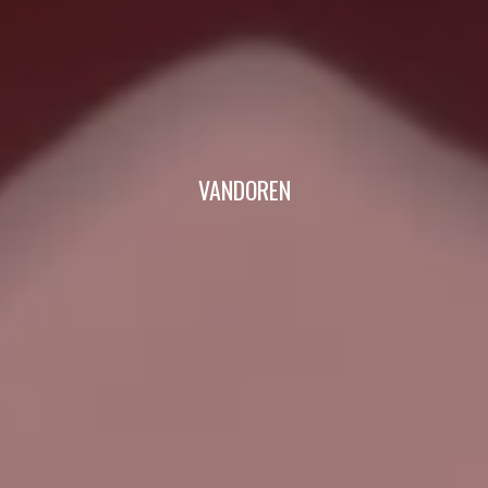
VANDOREN