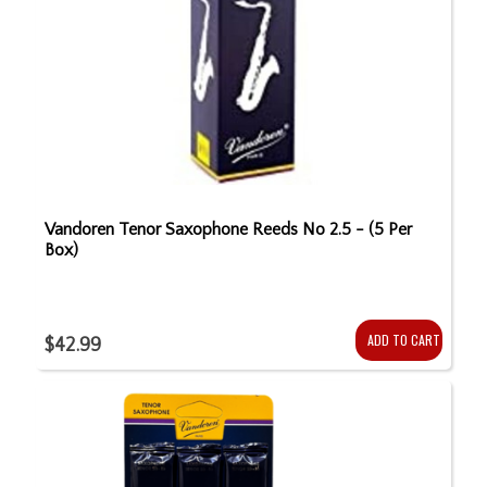
Vandoren Tenor Saxophone Reeds No 2.5 - (5 Per
Box)
ADD TO CART
$42.99