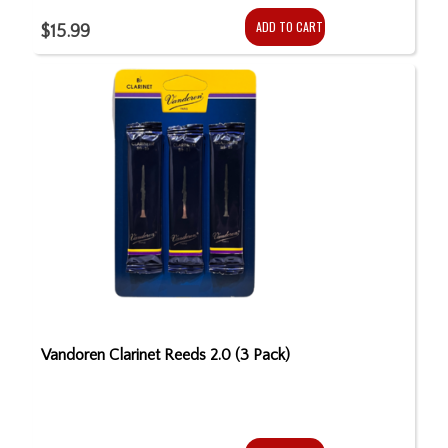
ADD TO CART
$15.99
Vandoren Clarinet Reeds 2.0 (3 Pack)