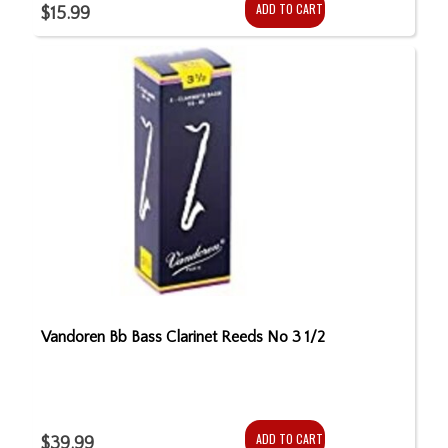
ADD TO CART
$15.99
Vandoren Bb Bass Clarinet Reeds No 3 1/2
ADD TO CART
$39.99