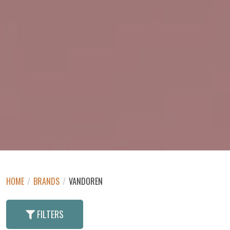
HOME
/
BRANDS
/
VANDOREN
FILTERS