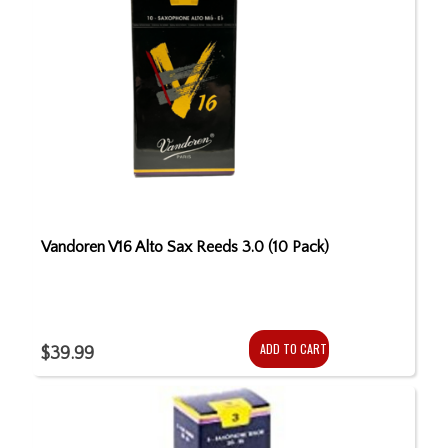
Vandoren V16 Alto Sax Reeds 3.0 (10 Pack)
ADD TO CART
$39.99