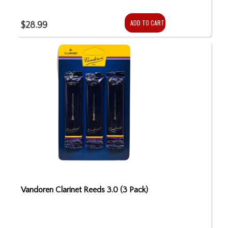
ADD TO CART
$28.99
Vandoren Clarinet Reeds 3.0 (3 Pack)