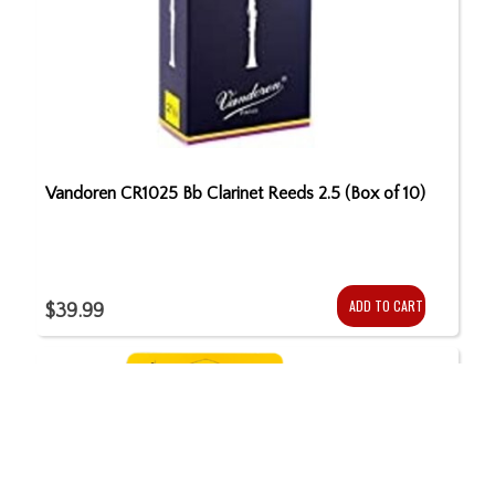
Vandoren CR1025 Bb Clarinet Reeds 2.5 (Box of 10)
ADD TO CART
$39.99