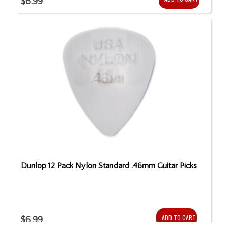
$6.99
Dunlop 12 Pack Nylon Standard .46mm Guitar Picks
ADD TO CART
$6.99