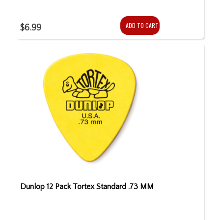
ADD TO CART
$6.99
Dunlop 12 Pack Tortex Standard .73 MM