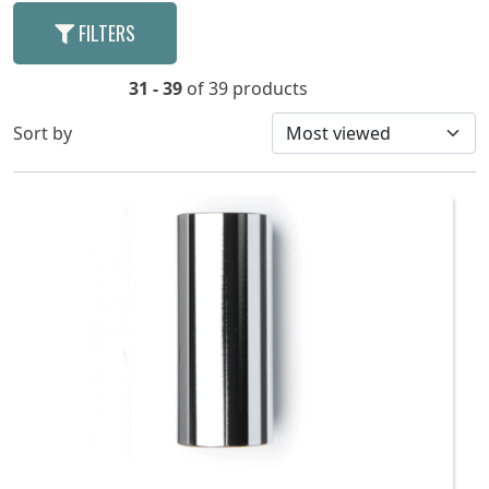
FILTERS
31 - 39
of 39 products
Sort by