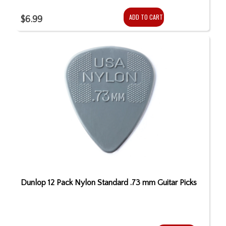
ADD TO CART
$6.99
Dunlop 12 Pack Nylon Standard .73 mm Guitar Picks