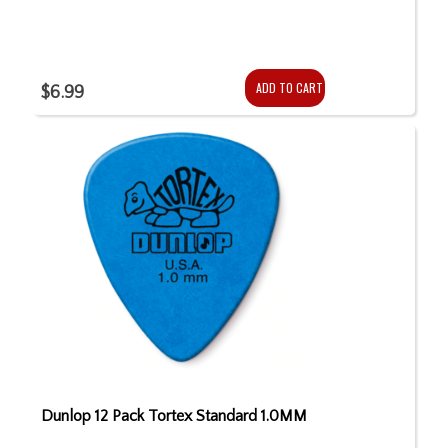
ADD TO CART
$6.99
Dunlop 12 Pack Tortex Standard 1.0MM