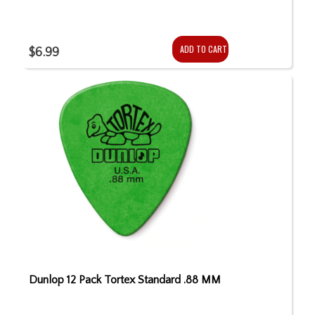
ADD TO CART
$6.99
Dunlop 12 Pack Tortex Standard .88 MM