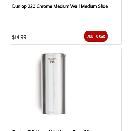
Dunlop 220 Chrome Medium Wall Medium Slide
ADD TO CART
$14.99