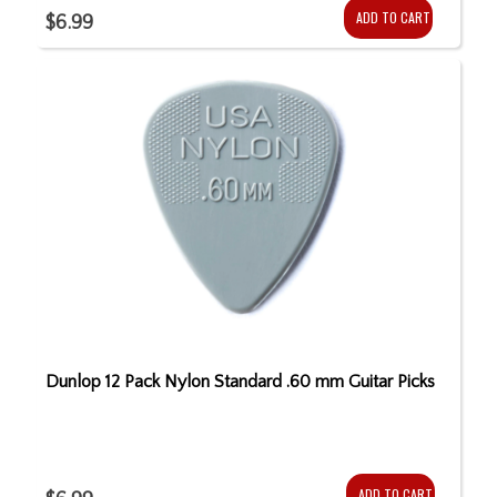
ADD TO CART
$6.99
Dunlop 12 Pack Nylon Standard .60 mm Guitar Picks
ADD TO CART