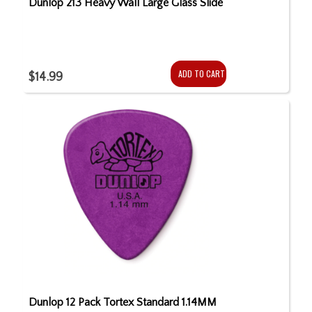
Dunlop 213 Heavy Wall Large Glass Slide
ADD TO CART
$14.99
Dunlop 12 Pack Tortex Standard 1.14MM