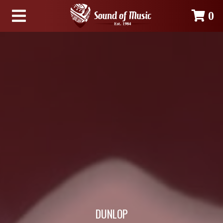
0
DUNLOP