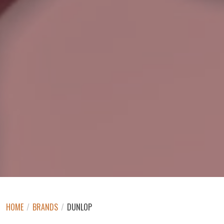
HOME
/
BRANDS
/
DUNLOP