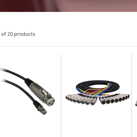
0
of 20 products