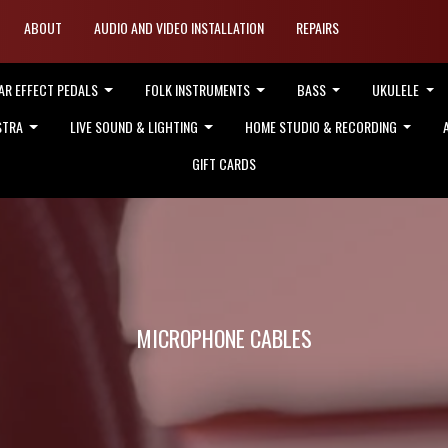
ABOUT
AUDIO AND VIDEO INSTALLATION
REPAIRS
AR EFFECT PEDALS
FOLK INSTRUMENTS
BASS
UKULELE
STRA
LIVE SOUND & LIGHTING
HOME STUDIO & RECORDING
GIFT CARDS
MICROPHONE CABLES