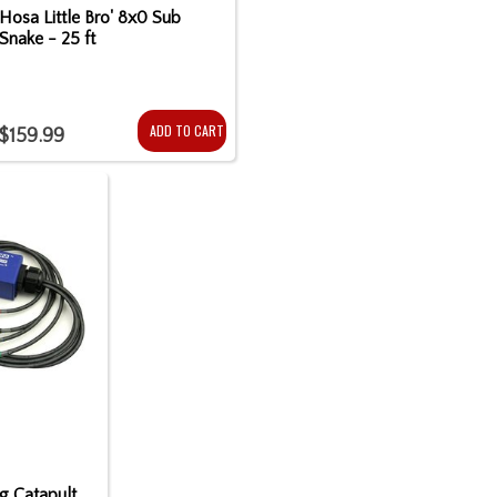
Hosa Little Bro' 8x0 Sub
Snake - 25 ft
ADD TO CART
$159.99
ng Catapult