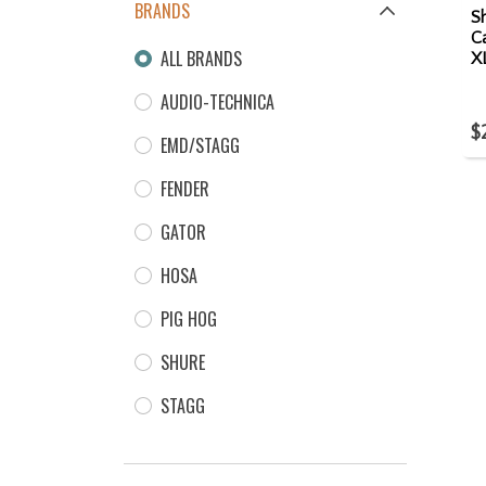
BRANDS
S
Ca
ALL BRANDS
X
AUDIO-TECHNICA
$
EMD/STAGG
FENDER
GATOR
HOSA
PIG HOG
SHURE
STAGG