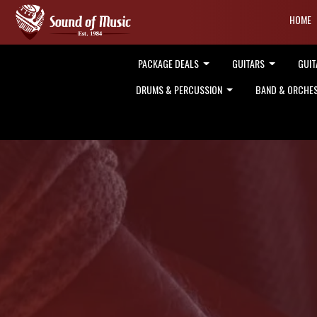
HOME
PACKAGE DEALS
GUITARS
GUIT
DRUMS & PERCUSSION
BAND & ORCHE