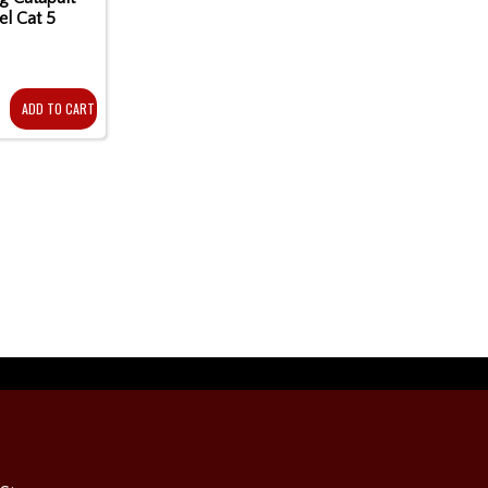
el Cat 5
ADD TO CART