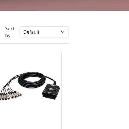
Sort
by