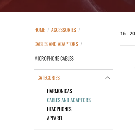
HOME
/
ACCESSORIES
/
16 - 2
CABLES AND ADAPTORS
/
MICROPHONE CABLES
CATEGORIES
HARMONICAS
CABLES AND ADAPTORS
HEADPHONES
APPAREL