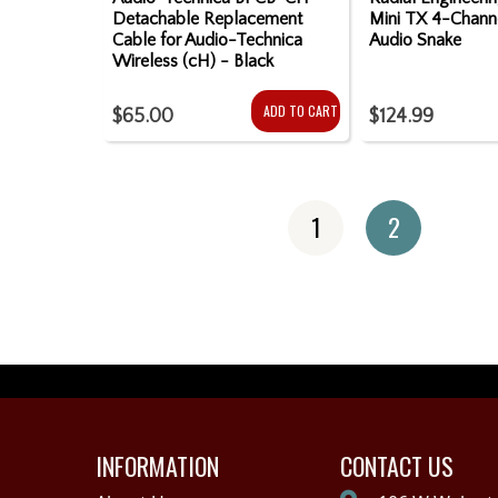
Detachable Replacement
Mini TX 4-Chann
Cable for Audio-Technica
Audio Snake
Wireless (cH) - Black
ADD TO CART
$65.00
$124.99
1
2
INFORMATION
CONTACT US