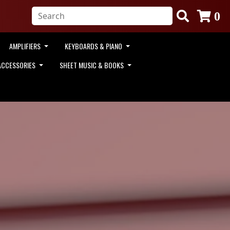
0
AMPLIFIERS
KEYBOARDS & PIANO
ACCESSORIES
SHEET MUSIC & BOOKS