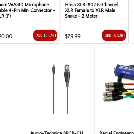
hure WA310 Microphone
Hosa XLR-802 8-Channel
ble 4-Pin Mini Connector -
XLR Female to XLR Male
LR (F)
Snake - 2 Meter
ADD TO CART
ADD TO CART
20.00
$79.99
Audio-Technica BPCB-CH
Radial Engineeri