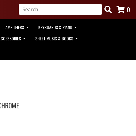
0
AMPLIFIERS
KEYBOARDS & PIANO
ACCESSORIES
SHEET MUSIC & BOOKS
 CHROME