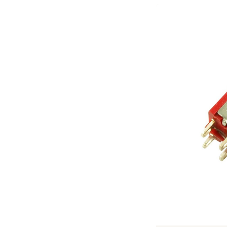
Previous