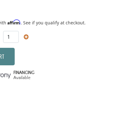
Affirm
with
. See if you qualify at checkout.
RT
FINANCING
Available