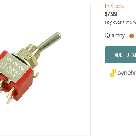
In Stock
$7.99
Pay over time 
Quantity
ADD TO CA
Next