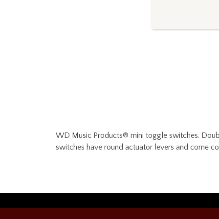
WD Music Products® mini toggle switches. Double 
switches have round actuator levers and come c