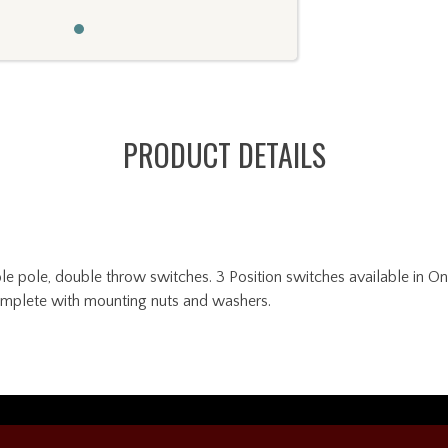
PRODUCT DETAILS
pole, double throw switches. 3 Position switches available in On
omplete with mounting nuts and washers.