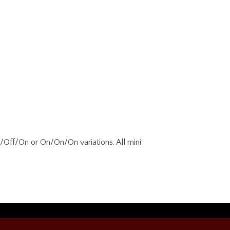
/Off/On or On/On/On variations. All mini