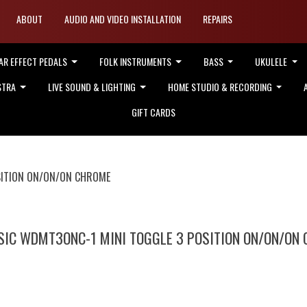
ABOUT
AUDIO AND VIDEO INSTALLATION
REPAIRS
AR EFFECT PEDALS
FOLK INSTRUMENTS
BASS
UKULELE
STRA
LIVE SOUND & LIGHTING
HOME STUDIO & RECORDING
GIFT CARDS
SITION ON/ON/ON CHROME
IC WDMT3ONC-1 MINI TOGGLE 3 POSITION ON/ON/ON