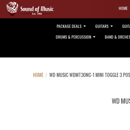
HOME
PACKAGE DEALS
GUITARS
GUIT
DRUMS & PERCUSSION
BAND & ORCHE
HOME
/
WD MUSIC WDMT3ONC-1 MINI TOGGLE 3 PO
WD MUS