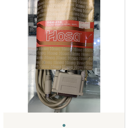
Previous
Next