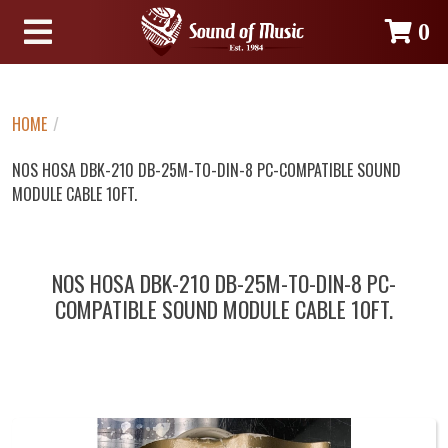
0
HOME
/
NOS HOSA DBK-210 DB-25M-TO-DIN-8 PC-COMPATIBLE SOUND
MODULE CABLE 10FT.
NOS HOSA DBK-210 DB-25M-TO-DIN-8 PC-
COMPATIBLE SOUND MODULE CABLE 10FT.