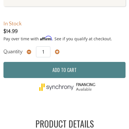
In Stock
$14.99
Affirm
Pay over time with
. See if you qualify at checkout.
Quantity
ADD TO CART
FINANCING
Available
PRODUCT DETAILS