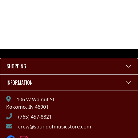
SHOPPING
INFORMATION
106 W Walnut St.
Kokomo, IN 46901
(765) 457-8821
crew@soundofmusicstore.com