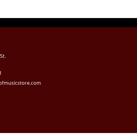
St.
1
fmusicstore.com