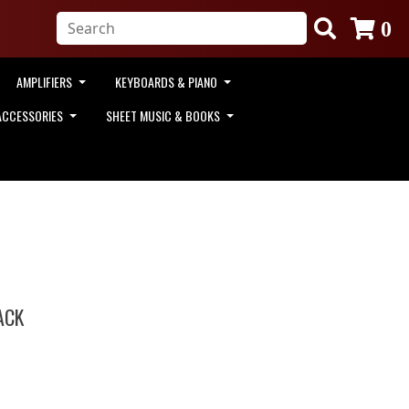
0
AMPLIFIERS
KEYBOARDS & PIANO
ACCESSORIES
SHEET MUSIC & BOOKS
ACK