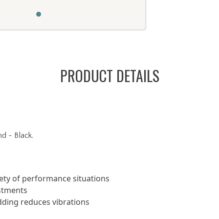
PRODUCT DETAILS
 - Black.
iety of performance situations
ustments
dding reduces vibrations