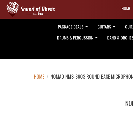
HOME
PACKAGE DEALS
GUITARS
GUIT
DRUMS & PERCUSSION
BAND & ORCHE
HOME
/
NOMAD NMS-6603 ROUND BASE MICROPHONE
NO