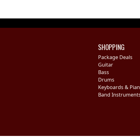
SHOPPING
Package Deals
Guitar
Bass
Drums
Keyboards & Pia
Band Instrument