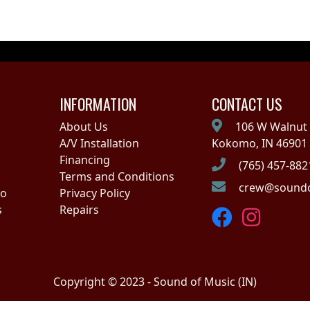
INFORMATION
CONTACT US
About Us
106 W Walnut 
A/V Installation
Kokomo, IN 46901
Financing
(765) 457-882
Terms and Conditions
crew@soundo
no
Privacy Policy
s
Repairs
Copyright © 2023 - Sound of Music (IN)