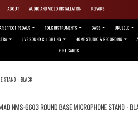
ABOUT
AUDIO AND VIDEO INSTALLATION
REPAIRS
AR EFFECT PEDALS
FOLK INSTRUMENTS
BASS
UKULELE
STRA
LIVE SOUND & LIGHTING
HOME STUDIO & RECORDING
GIFT CARDS
 STAND - BLACK
MAD NMS-6603 ROUND BASE MICROPHONE STAND - BL