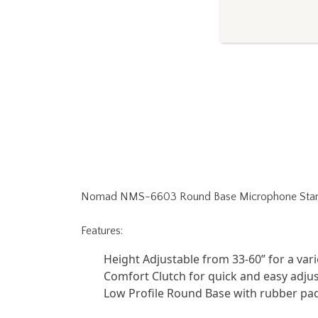
Nomad NMS-6603 Round Base Microphone Stand
Features:
Height Adjustable from 33-60” for a var
Comfort Clutch for quick and easy adj
Low Profile Round Base with rubber pa