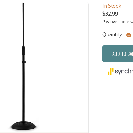
In Stock
$32.99
Pay over time 
Quantity
ADD TO CA
Next