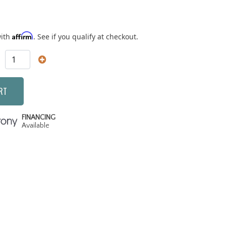
Affirm
with
. See if you qualify at checkout.
RT
FINANCING
Available