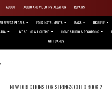
ABOUT
AUDIO AND VIDEO INSTALLATION
REPAIRS
AR EFFECT PEDALS
FOLK INSTRUMENTS
BASS
UKULELE
STRA
LIVE SOUND & LIGHTING
HOME STUDIO & RECORDING
GIFT CARDS
2
NEW DIRECTIONS FOR STRINGS CELLO BOOK 2