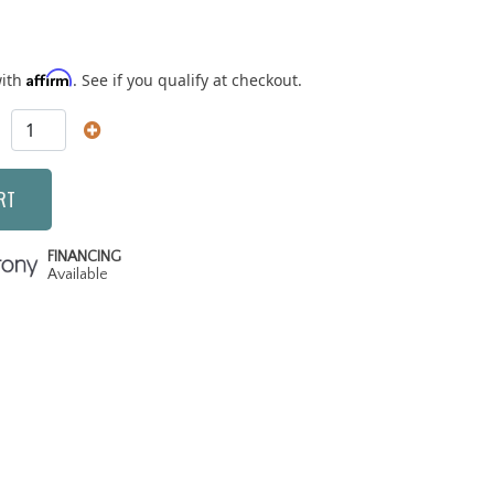
Affirm
with
. See if you qualify at checkout.
RT
FINANCING
Available