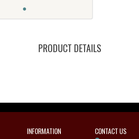
PRODUCT DETAILS
INFORMATION
CONTACT US