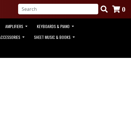
0
AMPLIFIERS
KEYBOARDS & PIANO
ACCESSORIES
SHEET MUSIC & BOOKS