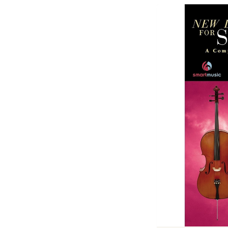
Previous