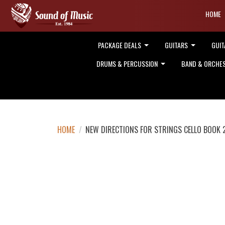
HOME
PACKAGE DEALS
GUITARS
GUIT
DRUMS & PERCUSSION
BAND & ORCHE
HOME
/
NEW DIRECTIONS FOR STRINGS CELLO BOOK 