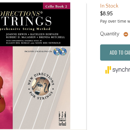
In Stock
$8.95
Pay over time 
Quantity
ADD TO CA
Next