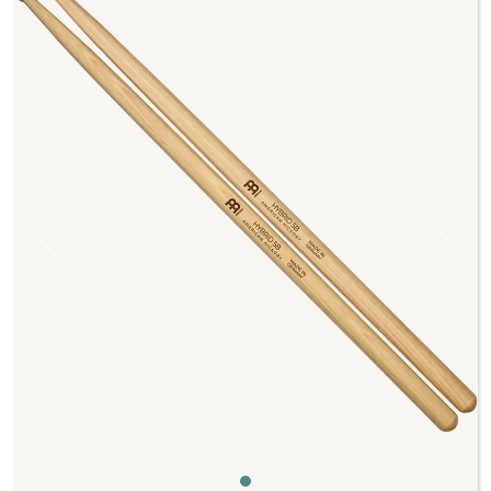
Previous
Next