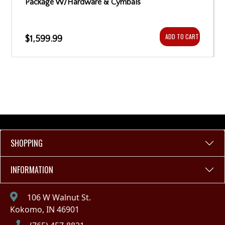
Package W/Hardware & Cymbals
ADD TO CART
$1,599.99
SHOPPING
INFORMATION
106 W Walnut St.
Kokomo, IN 46901