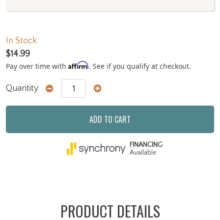
In Stock
$14.99
Affirm
Pay over time with
. See if you qualify at checkout.
Quantity
ADD TO CART
FINANCING
Available
PRODUCT DETAILS