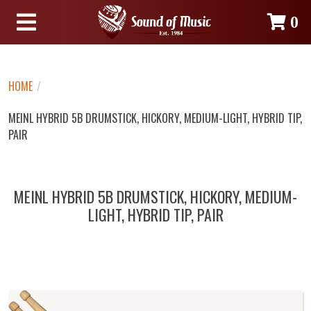
0
HOME
/
MEINL HYBRID 5B DRUMSTICK, HICKORY, MEDIUM-LIGHT, HYBRID TIP,
PAIR
MEINL HYBRID 5B DRUMSTICK, HICKORY, MEDIUM-
LIGHT, HYBRID TIP, PAIR