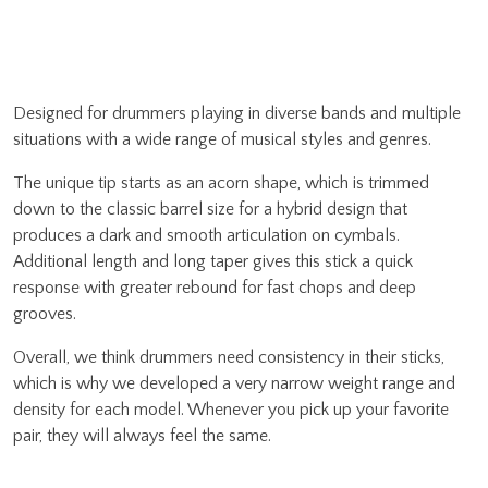
Designed for drummers playing in diverse bands and multiple
situations with a wide range of musical styles and genres.
The unique tip starts as an acorn shape, which is trimmed
down to the classic barrel size for a hybrid design that
produces a dark and smooth articulation on cymbals.
Additional length and long taper gives this stick a quick
response with greater rebound for fast chops and deep
grooves.
Overall, we think drummers need consistency in their sticks,
which is why we developed a very narrow weight range and
density for each model. Whenever you pick up your favorite
pair, they will always feel the same.