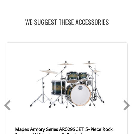
WE SUGGEST THESE ACCESSORIES
Mapex Armory Series AR529SCET 5-Piece Rock