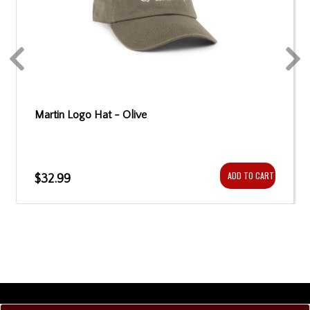
Martin Logo Hat - Olive
ADD TO CART
$32.99