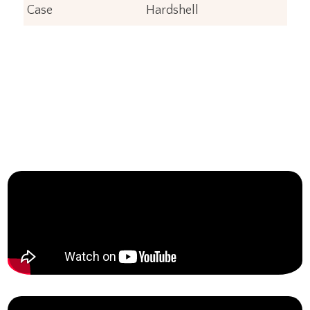
Case
Hardshell