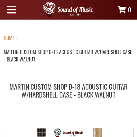
0
HOME
/
MARTIN CUSTOM SHOP D-18 ACOUSTIC GUITAR W/HARDSHELL CASE
- BLACK WALNUT
MARTIN CUSTOM SHOP D-18 ACOUSTIC GUITAR
W/HARDSHELL CASE - BLACK WALNUT