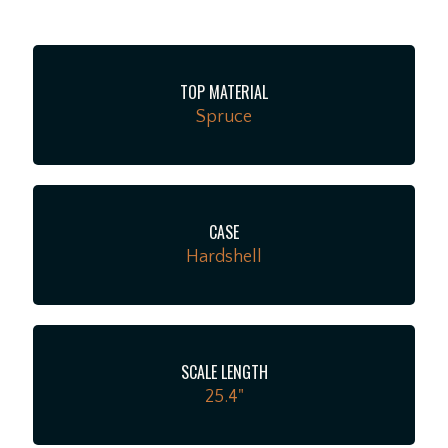
provides a fast, inviting feel across the entire fretboard
that players of all styles will immediately appreciate.
The hardware is equally top-tier, featuring a Modern
TOP MATERIAL
Belly bridge and Grover nickel vintage-button tuners
Spruce
that offer rock-solid stability while maintaining an
elegant, old-school aesthetic. True to the finest
Custom Shop traditions, there are no unnecessary
electronics or flashy distractions here—just world-
class craftsmanship and pure, resonant acoustic tone.
CASE
This incredible guitar comes with a premium Martin
Hardshell
hardshell case. It’s a rare find that we are thrilled to
host, so stop by the shop, give it a strum, and
experience this unique twist on a classic for yourself!!
SCALE LENGTH
25.4"