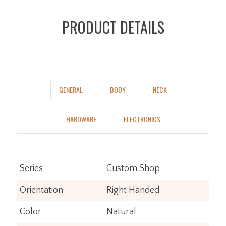
PRODUCT DETAILS
GENERAL
BODY
NECK
HARDWARE
ELECTRONICS
Series
Custom Shop
Orientation
Right Handed
Color
Natural