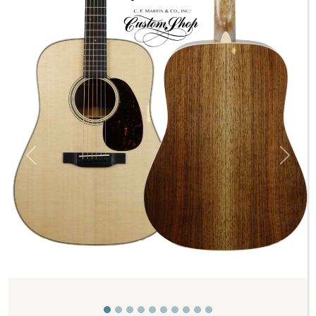
Previous
Next