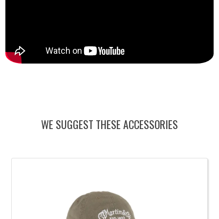
WE SUGGEST THESE ACCESSORIES