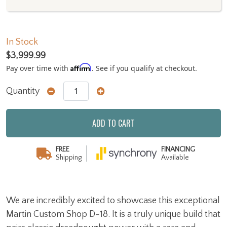
In Stock
$3,999.99
Affirm
Pay over time with
. See if you qualify at checkout.
Quantity
ADD TO CART
FREE
FINANCING
Shipping
Available
We are incredibly excited to showcase this exceptional
Martin Custom Shop D-18. It is a truly unique build that