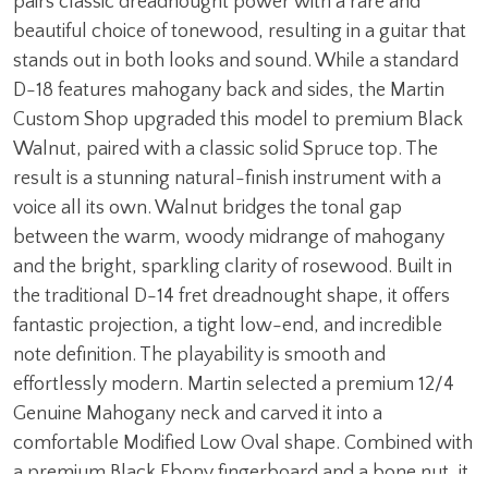
pairs classic dreadnought power with a rare and
beautiful choice of tonewood, resulting in a guitar that
stands out in both looks and sound. While a standard
D-18 features mahogany back and sides, the Martin
Custom Shop upgraded this model to premium Black
Walnut, paired with a classic solid Spruce top. The
result is a stunning natural-finish instrument with a
voice all its own. Walnut bridges the tonal gap
between the warm, woody midrange of mahogany
and the bright, sparkling clarity of rosewood. Built in
the traditional D-14 fret dreadnought shape, it offers
fantastic projection, a tight low-end, and incredible
note definition. The playability is smooth and
effortlessly modern. Martin selected a premium 12/4
Genuine Mahogany neck and carved it into a
comfortable Modified Low Oval shape. Combined with
a premium Black Ebony fingerboard and a bone nut, it