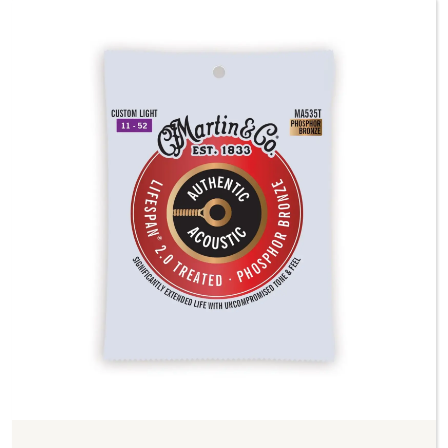
Previous
Next