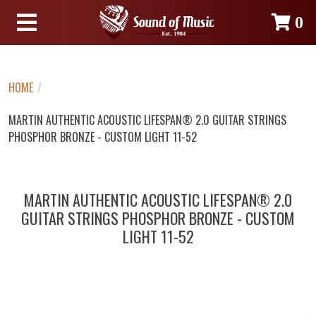
0
HOME
/
MARTIN AUTHENTIC ACOUSTIC LIFESPAN® 2.0 GUITAR STRINGS
PHOSPHOR BRONZE - CUSTOM LIGHT 11-52
MARTIN AUTHENTIC ACOUSTIC LIFESPAN® 2.0
GUITAR STRINGS PHOSPHOR BRONZE - CUSTOM
LIGHT 11-52