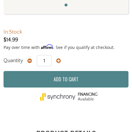
In Stock
$14.99
Affirm
Pay over time with
. See if you qualify at checkout.
Quantity
ADD TO CART
FINANCING
Available