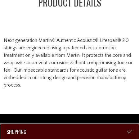
PRODUCT DETAILS
Next generation Martin® Authentic Acoustic® Lifespan® 2.0
strings are engineered using a patented anti-corrosion
treatment only available from Martin. It protects the core and
wrap wire to prevent corrosion without compromising tone or
feel. Our impeccable standards for acoustic guitar tone are
embedded in our string design and precision manufacturing
process.
SHOPPING