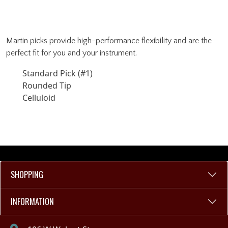
Martin picks provide high-performance flexibility and are the
perfect fit for you and your instrument.
Standard Pick (#1)
Rounded Tip
Celluloid
SHOPPING
INFORMATION