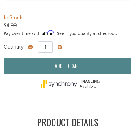
In Stock
$4.99
Affirm
Pay over time with
. See if you qualify at checkout.
Quantity
ADD TO CART
FINANCING
Available
PRODUCT DETAILS