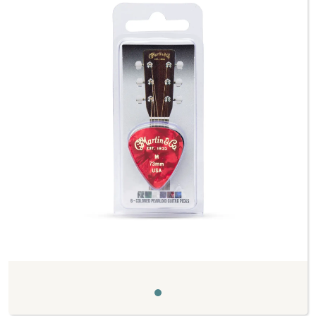
Previous
Next