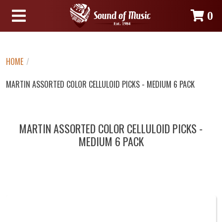
0
HOME
/
MARTIN ASSORTED COLOR CELLULOID PICKS - MEDIUM 6 PACK
MARTIN ASSORTED COLOR CELLULOID PICKS -
MEDIUM 6 PACK