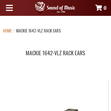
0
HOME
/
MACKIE 1642-VLZ RACK EARS
MACKIE 1642-VLZ RACK EARS