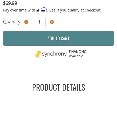
$69.99
Affirm
Pay over time with
. See if you qualify at checkout.
Quantity
ADD TO CART
FINANCING
Available
PRODUCT DETAILS