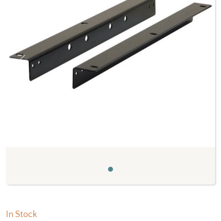
Previous
Next
In Stock