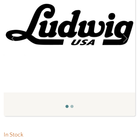
Previous
Next
In Stock