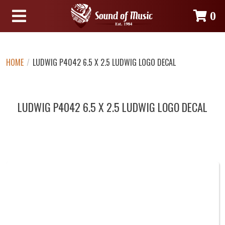
0
HOME
/
LUDWIG P4042 6.5 X 2.5 LUDWIG LOGO DECAL
LUDWIG P4042 6.5 X 2.5 LUDWIG LOGO DECAL