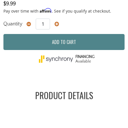
$9.99
Affirm
Pay over time with
. See if you qualify at checkout.
Quantity
ADD TO CART
FINANCING
Available
PRODUCT DETAILS