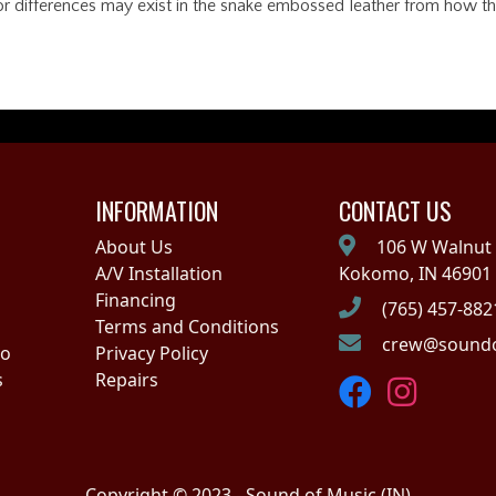
lor differences may exist in the snake embossed leather from how they
INFORMATION
CONTACT US
About Us
106 W Walnut 
A/V Installation
Kokomo, IN 46901
Financing
(765) 457-882
Terms and Conditions
crew@soundo
no
Privacy Policy
s
Repairs
Copyright © 2023 - Sound of Music (IN)