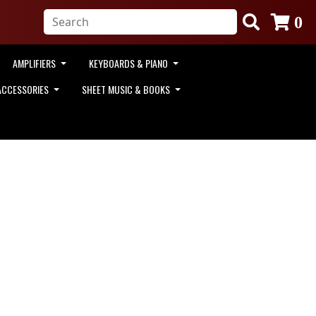
0
AMPLIFIERS
KEYBOARDS & PIANO
ACCESSORIES
SHEET MUSIC & BOOKS