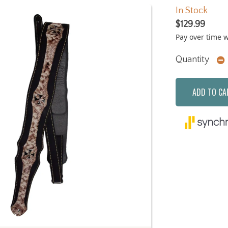
In Stock
$129.99
Pay over time 
Quantity
ADD TO CA
Next