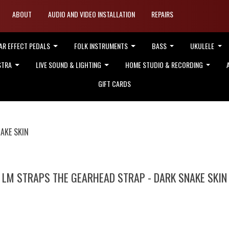
ABOUT
AUDIO AND VIDEO INSTALLATION
REPAIRS
AR EFFECT PEDALS
FOLK INSTRUMENTS
BASS
UKULELE
STRA
LIVE SOUND & LIGHTING
HOME STUDIO & RECORDING
GIFT CARDS
AKE SKIN
LM STRAPS THE GEARHEAD STRAP - DARK SNAKE SKIN