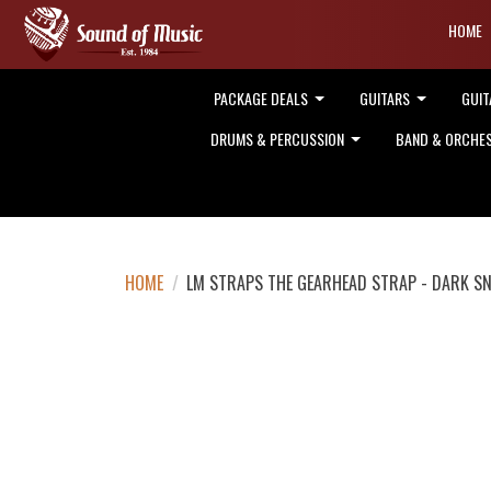
HOME
PACKAGE DEALS
GUITARS
GUIT
DRUMS & PERCUSSION
BAND & ORCHE
HOME
/
LM STRAPS THE GEARHEAD STRAP - DARK SN