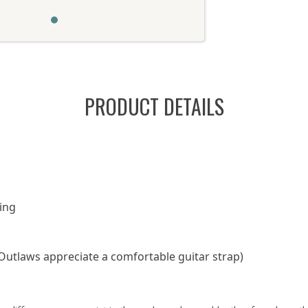
PRODUCT DETAILS
ing
Outlaws appreciate a comfortable guitar strap)