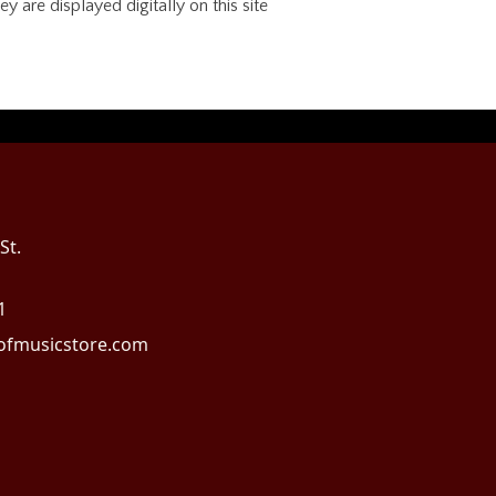
 are displayed digitally on this site
St.
1
fmusicstore.com