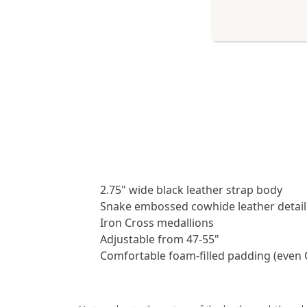
2.75" wide black leather strap body
Snake embossed cowhide leather detail
Iron Cross medallions
Adjustable from 47-55"
Comfortable foam-filled padding (even 