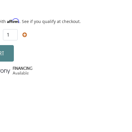
Affirm
with
. See if you qualify at checkout.
RT
FINANCING
Available