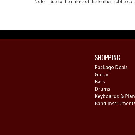
Note - due to the nature of the leather, subtle co
SHOPPING
Package Deals
Guitar
Bass
Drums
Keyboards & Pia
Band Instrument