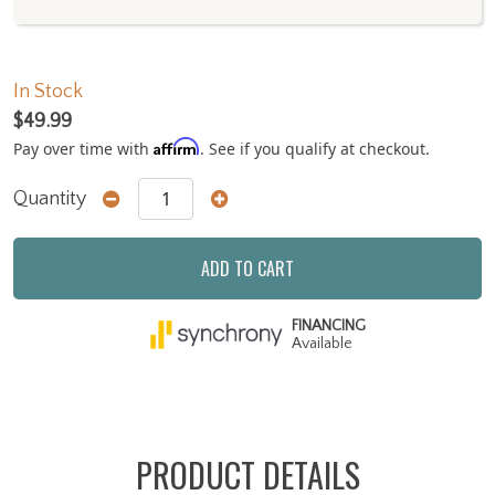
In Stock
$49.99
Affirm
Pay over time with
. See if you qualify at checkout.
Quantity
ADD TO CART
FINANCING
Available
PRODUCT DETAILS