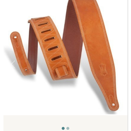
Previous
Next