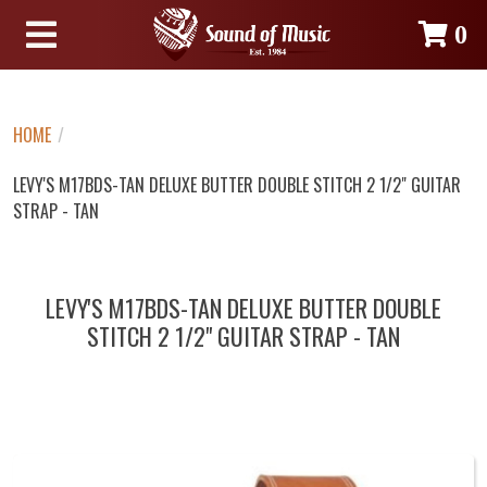
0
HOME
/
LEVY'S M17BDS-TAN DELUXE BUTTER DOUBLE STITCH 2 1/2" GUITAR
STRAP - TAN
LEVY'S M17BDS-TAN DELUXE BUTTER DOUBLE
STITCH 2 1/2" GUITAR STRAP - TAN