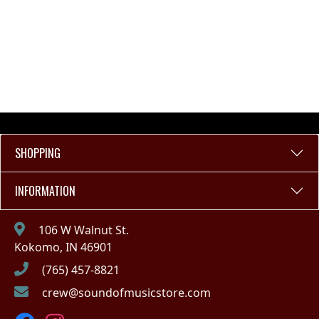
SHOPPING
INFORMATION
106 W Walnut St.
Kokomo, IN 46901
(765) 457-8821
crew@soundofmusicstore.com