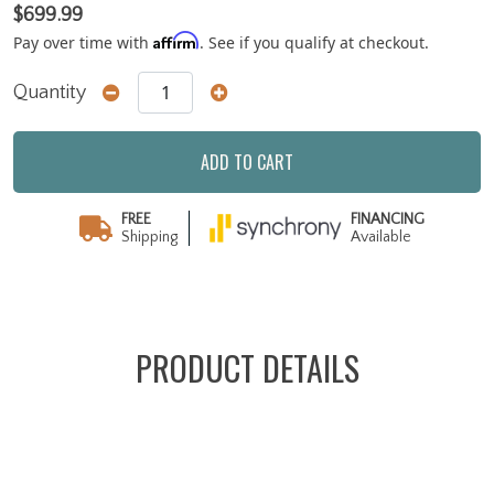
$699.99
Affirm
Pay over time with
. See if you qualify at checkout.
Quantity
ADD TO CART
FREE
FINANCING
Shipping
Available
PRODUCT DETAILS