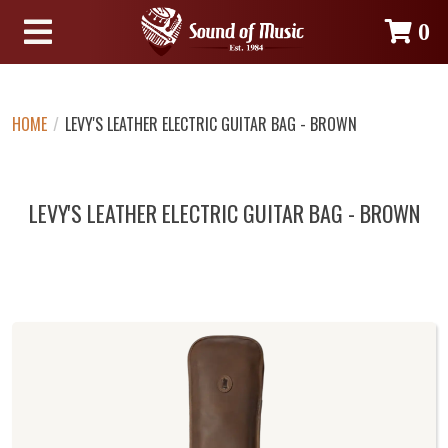
0
HOME
/
LEVY'S LEATHER ELECTRIC GUITAR BAG - BROWN
LEVY'S LEATHER ELECTRIC GUITAR BAG - BROWN