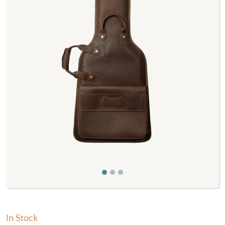
Previous
Next
In Stock