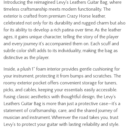
Introducing the reimagined Levy's Leathers Guitar Bag, where
timeless craftsmanship meets modern functionality. The
exterior is crafted from premium Crazy Horse leather,
celebrated not only for its durability and rugged charm but also
for its ability to develop a rich patina over time. As the leather
ages, it gains unique character, telling the story of the player
and every journey it's accompanied them on. Each scuff and
subtle color shift adds to its individuality, making the bag as
distinctive as the player.
Inside, a plush 1" foam interior provides gentle cushioning for
your instrument, protecting it from bumps and scratches. The
roomy exterior pocket offers convenient storage for tuners,
picks, and cables, keeping your essentials easily accessible.
Fusing classic aesthetics with thoughtful design, the Levy's
Leathers Guitar Bag is more than just a protective case—it's a
statement of craftsmanship, care, and the shared journey of
musician and instrument. Wherever the road takes you, trust
Levy's to protect your guitar with lasting reliability and style.