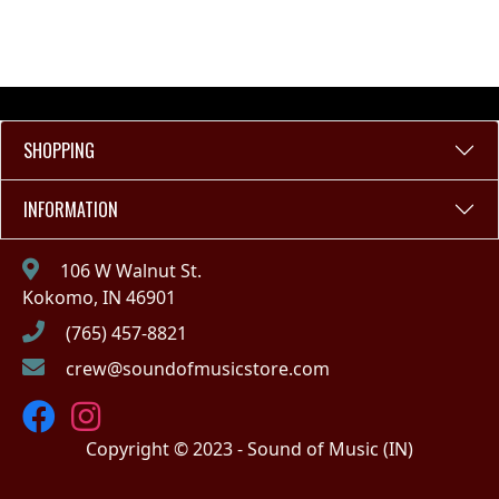
SHOPPING
INFORMATION
106 W Walnut St.
Kokomo, IN 46901
(765) 457-8821
crew@soundofmusicstore.com
Copyright © 2023 - Sound of Music (IN)