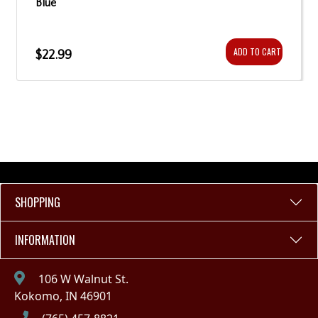
Blue
ADD TO CART
$22.99
SHOPPING
INFORMATION
106 W Walnut St.
Kokomo, IN 46901