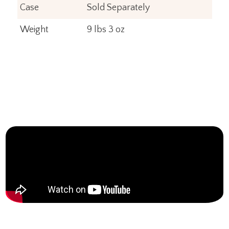
Case
Sold Separately
Weight
9 lbs 3 oz