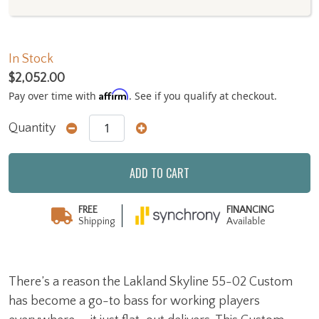
In Stock
$2,052.00
Affirm
Pay over time with
. See if you qualify at checkout.
Quantity
ADD TO CART
FREE
FINANCING
Shipping
Available
There’s a reason the Lakland Skyline 55-02 Custom
has become a go-to bass for working players