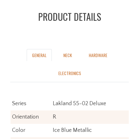
PRODUCT DETAILS
GENERAL
NECK
HARDWARE
ELECTRONICS
Series
Lakland 55-02 Deluxe
Orientation
R
Color
Ice Blue Metallic