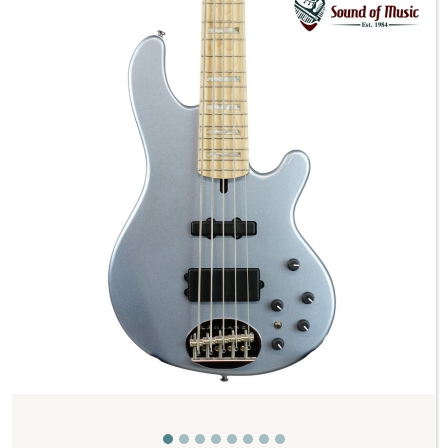
Previous
Next