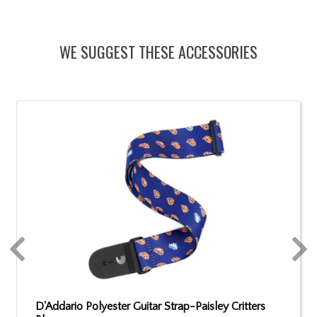
WE SUGGEST THESE ACCESSORIES
D'Addario Polyester Guitar Strap-Paisley Critters