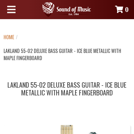
0
HOME
/
LAKLAND 55-02 DELUXE BASS GUITAR - ICE BLUE METALLIC WITH
MAPLE FINGERBOARD
LAKLAND 55-02 DELUXE BASS GUITAR - ICE BLUE
METALLIC WITH MAPLE FINGERBOARD