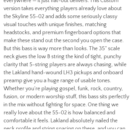
everywhere — it just flat-out delivers. This Custom
version takes everything players already love about
the Skyline 55-02 and adds some seriously classy
visual touches with unique finishes, matching
headstocks, and premium fingerboard options that
make these stand out the second you open the case.
But this bass is way more than looks. The 35” scale
neck gives the low B string the kind of tight, punchy
clarity that 5-string players are always chasing, while
the Lakland hand-wound LH3 pickups and onboard
preamp give you a huge range of usable tones.
Whether you’re playing gospel, funk, rock, country,
fusion, or modern worship stuff, this bass sits perfectly
in the mix without fighting for space. One thing we
really love about the 55-02 is how balanced and
comfortable it feels. Lakland absolutely nailed the
neck profile and string spacing on these, and you can