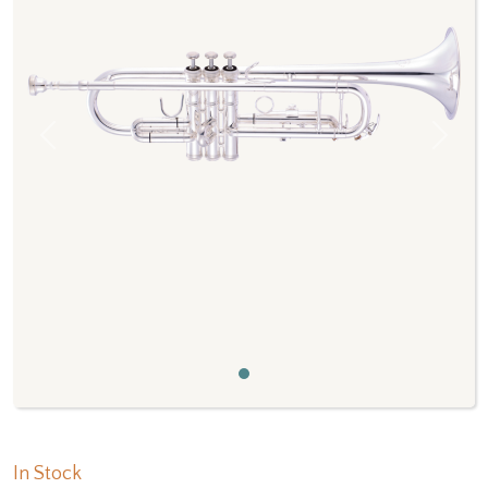
Previous
Next
In Stock