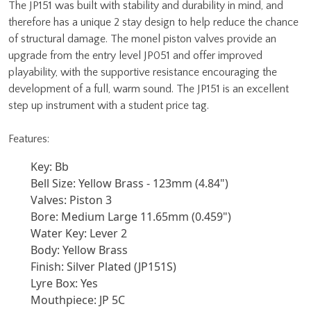
The JP151 was built with stability and durability in mind, and
therefore has a unique 2 stay design to help reduce the chance
of structural damage. The monel piston valves provide an
upgrade from the entry level JP051 and offer improved
playability, with the supportive resistance encouraging the
development of a full, warm sound. The JP151 is an excellent
step up instrument with a student price tag.
Features:
Key: Bb
Bell Size: Yellow Brass - 123mm (4.84")
Valves: Piston 3
Bore: Medium Large 11.65mm (0.459")
Water Key: Lever 2
Body: Yellow Brass
Finish: Silver Plated (JP151S)
Lyre Box: Yes
Mouthpiece: JP 5C