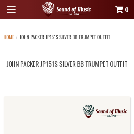
0
HOME
/
JOHN PACKER JP151S SILVER BB TRUMPET OUTFIT
JOHN PACKER JP151S SILVER BB TRUMPET OUTFIT