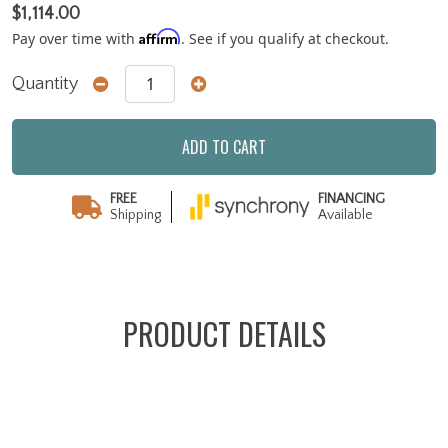
$1,114.00
Affirm
Pay over time with
. See if you qualify at checkout.
Quantity
ADD TO CART
FREE
FINANCING
Shipping
Available
PRODUCT DETAILS