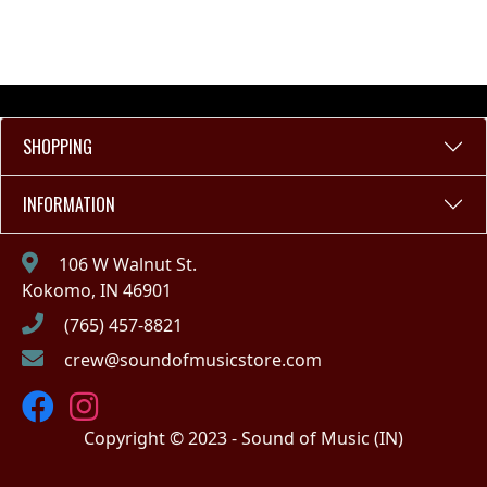
SHOPPING
INFORMATION
106 W Walnut St.
Kokomo, IN 46901
(765) 457-8821
crew@soundofmusicstore.com
Copyright © 2023 - Sound of Music (IN)