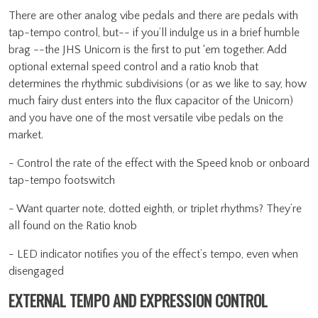
There are other analog vibe pedals and there are pedals with
tap-tempo control, but-- if you’ll indulge us in a brief humble
brag --the JHS Unicorn is the first to put ‘em together. Add
optional external speed control and a ratio knob that
determines the rhythmic subdivisions (or as we like to say, how
much fairy dust enters into the flux capacitor of the Unicorn)
and you have one of the most versatile vibe pedals on the
market.
- Control the rate of the effect with the Speed knob or onboard
tap-tempo footswitch
- Want quarter note, dotted eighth, or triplet rhythms? They’re
all found on the Ratio knob
- LED indicator notifies you of the effect’s tempo, even when
disengaged
EXTERNAL TEMPO AND EXPRESSION CONTROL