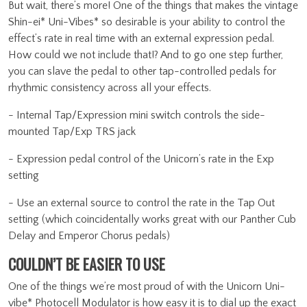
But wait, there’s more! One of the things that makes the vintage
Shin-ei* Uni-Vibes* so desirable is your ability to control the
effect’s rate in real time with an external expression pedal.
How could we not include that!? And to go one step further,
you can slave the pedal to other tap-controlled pedals for
rhythmic consistency across all your effects.
- Internal Tap/Expression mini switch controls the side-
mounted Tap/Exp TRS jack
- Expression pedal control of the Unicorn’s rate in the Exp
setting
- Use an external source to control the rate in the Tap Out
setting (which coincidentally works great with our Panther Cub
Delay and Emperor Chorus pedals)
COULDN’T BE EASIER TO USE
One of the things we’re most proud of with the Unicorn Uni-
vibe* Photocell Modulator is how easy it is to dial up the exact