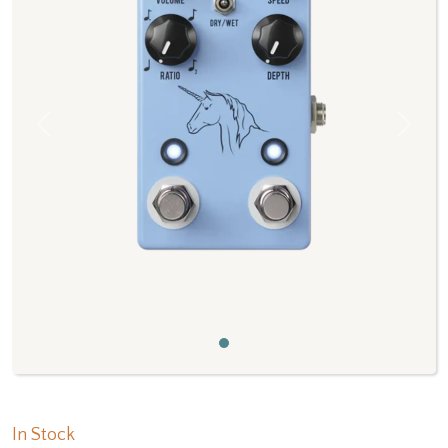
Previous
Next
In Stock