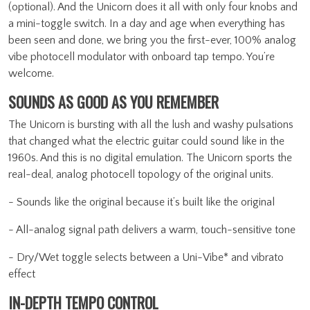
(optional). And the Unicorn does it all with only four knobs and
a mini-toggle switch. In a day and age when everything has
been seen and done, we bring you the first-ever, 100% analog
vibe photocell modulator with onboard tap tempo. You’re
welcome.
SOUNDS AS GOOD AS YOU REMEMBER
The Unicorn is bursting with all the lush and washy pulsations
that changed what the electric guitar could sound like in the
1960s. And this is no digital emulation. The Unicorn sports the
real-deal, analog photocell topology of the original units.
- Sounds like the original because it’s built like the original
- All-analog signal path delivers a warm, touch-sensitive tone
- Dry/Wet toggle selects between a Uni-Vibe* and vibrato
effect
IN-DEPTH TEMPO CONTROL