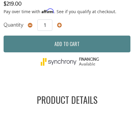
$219.00
Affirm
Pay over time with
. See if you qualify at checkout.
Quantity
ADD TO CART
FINANCING
Available
PRODUCT DETAILS