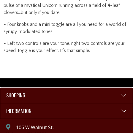
pulse of a mystical Unicorn running across a field of 4-leaf
clovers…but only if you dare.
- Four knobs and a mini toggle are all you need for a world of
syrupy, modulated tones
- Left two controls are your tone, right two controls are your
speed, toggle is your effect. It’s that simple.
SHOPPING
INFORMATION
106 W Walnut St.