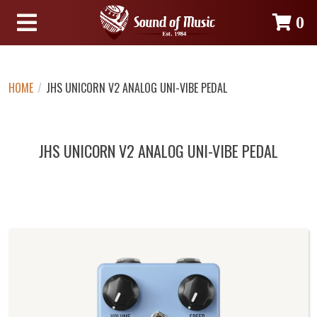
0
HOME
/
JHS UNICORN V2 ANALOG UNI-VIBE PEDAL
JHS UNICORN V2 ANALOG UNI-VIBE PEDAL