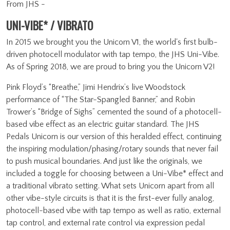
From JHS -
UNI-VIBE* / VIBRATO
In 2015 we brought you the Unicorn V1, the world's first bulb-
driven photocell modulator with tap tempo, the JHS Uni-Vibe.
As of Spring 2018, we are proud to bring you the Unicorn V2!
Pink Floyd’s “Breathe,” Jimi Hendrix’s live Woodstock
performance of “The Star-Spangled Banner,” and Robin
Trower’s “Bridge of Sighs” cemented the sound of a photocell-
based vibe effect as an electric guitar standard. The JHS
Pedals Unicorn is our version of this heralded effect, continuing
the inspiring modulation/phasing/rotary sounds that never fail
to push musical boundaries. And just like the originals, we
included a toggle for choosing between a Uni-Vibe* effect and
a traditional vibrato setting. What sets Unicorn apart from all
other vibe-style circuits is that it is the first-ever fully analog,
photocell-based vibe with tap tempo as well as ratio, external
tap control, and external rate control via expression pedal