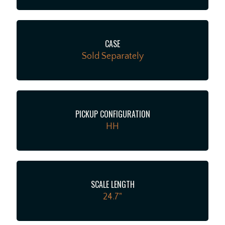
CASE
Sold Separately
PICKUP CONFIGURATION
HH
SCALE LENGTH
24.7"