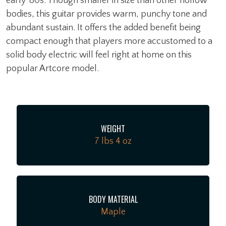
early '80s. Though smaller in size than other hollow
bodies, this guitar provides warm, punchy tone and
abundant sustain. It offers the added benefit being
compact enough that players more accustomed to a
solid body electric will feel right at home on this
popular Artcore model.
WEIGHT
7 lbs 4 oz
BODY MATERIAL
Maple