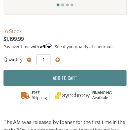
In Stock
$1,199.99
Affirm
Pay over time with
. See if you qualify at checkout.
Quantity
ADD TO CART
FREE
FINANCING
Shipping
Available
The AM was released by Ibanez for the first time in the