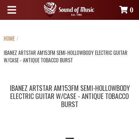
0
HOME
/
IBANEZ ARTSTAR AM153FM SEMI-HOLLOWBODY ELECTRIC GUITAR
W/CASE - ANTIQUE TOBACCO BURST
IBANEZ ARTSTAR AM153FM SEMI-HOLLOWBODY
ELECTRIC GUITAR W/CASE - ANTIQUE TOBACCO
BURST