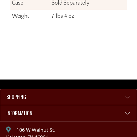
Case
Sold Separately
Weight
7 lbs 4 oz
SHOPPING
INFORMATION
106 W Walnut St.