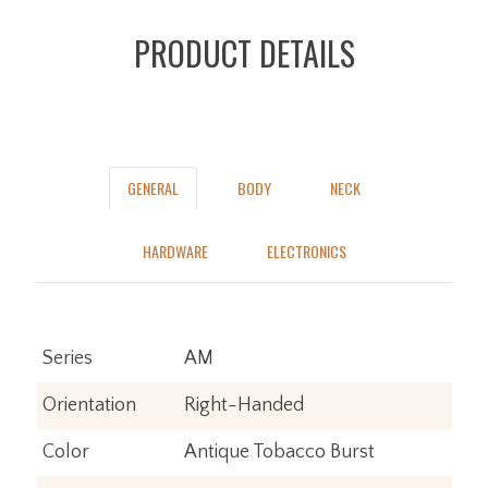
PRODUCT DETAILS
GENERAL
BODY
NECK
HARDWARE
ELECTRONICS
Series
AM
Orientation
Right-Handed
Color
Antique Tobacco Burst