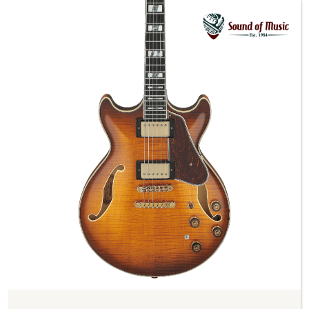
Previous
Next