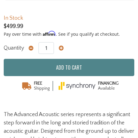
In Stock
$499.99
Affirm
Pay over time with
. See if you qualify at checkout.
Quantity
ADD TO CART
FREE
FINANCING
Shipping
Available
The Advanced Acoustic series represents a significant
step forward in the long and storied tradition of the
acoustic guitar. Designed from the ground up to deliver