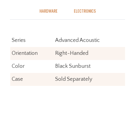
HARDWARE
ELECTRONICS
Series
Advanced Acoustic
Orientation
Right-Handed
Color
Black Sunburst
Case
Sold Separately