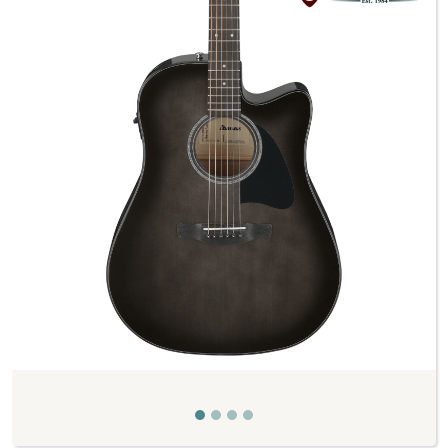
Previous
Next