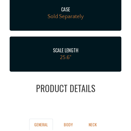
CASE
Sold Separately
SCALE LENGTH
25.6"
PRODUCT DETAILS
GENERAL
BODY
NECK