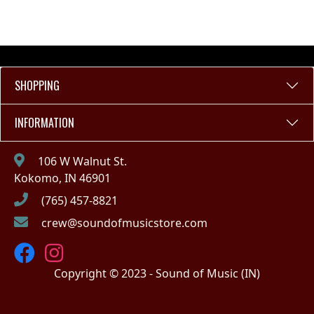
SHOPPING
INFORMATION
106 W Walnut St.
Kokomo, IN 46901
(765) 457-8821
crew@soundofmusicstore.com
Copyright © 2023 - Sound of Music (IN)