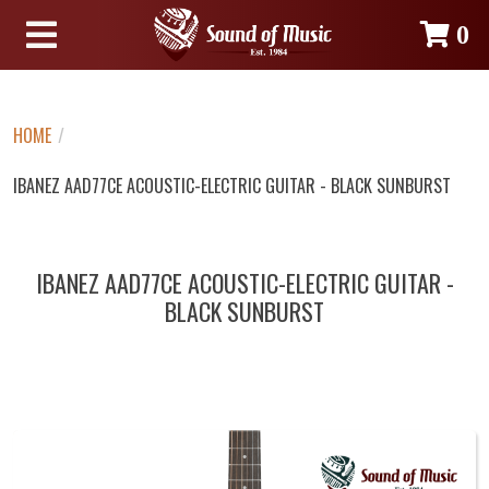
0
HOME
/
IBANEZ AAD77CE ACOUSTIC-ELECTRIC GUITAR - BLACK SUNBURST
IBANEZ AAD77CE ACOUSTIC-ELECTRIC GUITAR -
BLACK SUNBURST