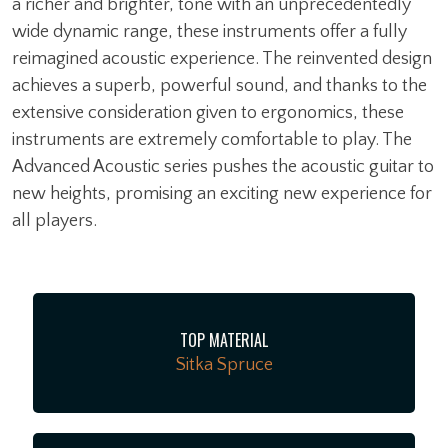
a richer and brighter, tone with an unprecedentedly
wide dynamic range, these instruments offer a fully
reimagined acoustic experience. The reinvented design
achieves a superb, powerful sound, and thanks to the
extensive consideration given to ergonomics, these
instruments are extremely comfortable to play. The
Advanced Acoustic series pushes the acoustic guitar to
new heights, promising an exciting new experience for
all players.
TOP MATERIAL
Sitka Spruce