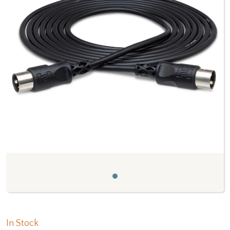
Previous
Next
In Stock