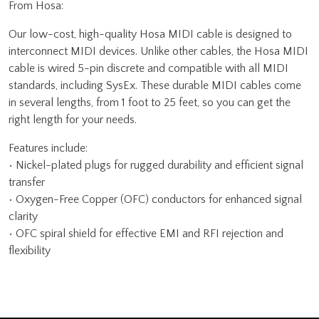
From Hosa:
Our low-cost, high-quality Hosa MIDI cable is designed to
interconnect MIDI devices. Unlike other cables, the Hosa MIDI
cable is wired 5-pin discrete and compatible with all MIDI
standards, including SysEx. These durable MIDI cables come
in several lengths, from 1 foot to 25 feet, so you can get the
right length for your needs.
Features include:
• Nickel-plated plugs for rugged durability and efficient signal
transfer
• Oxygen-Free Copper (OFC) conductors for enhanced signal
clarity
• OFC spiral shield for effective EMI and RFI rejection and
flexibility