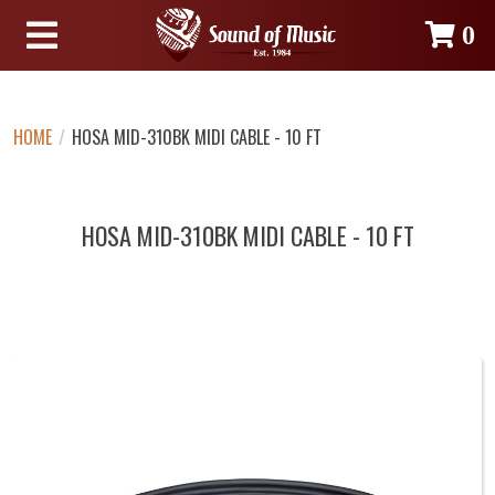
0
HOME
/
HOSA MID-310BK MIDI CABLE - 10 FT
HOSA MID-310BK MIDI CABLE - 10 FT