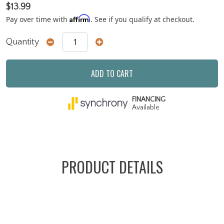
$13.99
Affirm
Pay over time with
. See if you qualify at checkout.
Quantity
ADD TO CART
FINANCING
Available
PRODUCT DETAILS