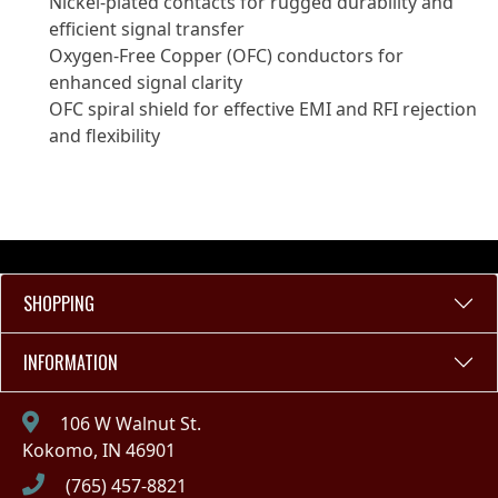
Nickel-plated contacts for rugged durability and
efficient signal transfer
Oxygen-Free Copper (OFC) conductors for
enhanced signal clarity
OFC spiral shield for effective EMI and RFI rejection
and flexibility
SHOPPING
INFORMATION
106 W Walnut St.
Kokomo, IN 46901
(765) 457-8821