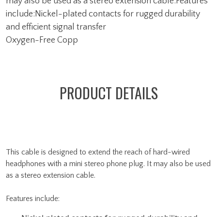
may also be used as a stereo extension cable.Features
include:Nickel-plated contacts for rugged durability
and efficient signal transfer
Oxygen-Free Copp
PRODUCT DETAILS
This cable is designed to extend the reach of hard-wired
headphones with a mini stereo phone plug. It may also be used
as a stereo extension cable.
Features include: