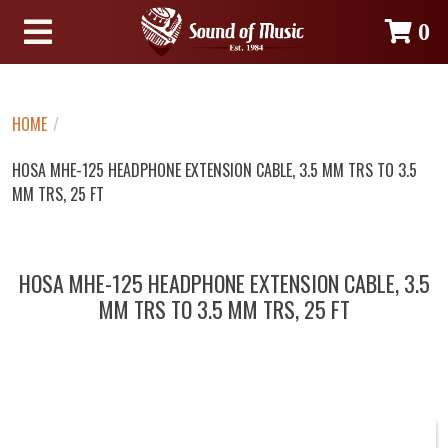
0
HOME
/
HOSA MHE-125 HEADPHONE EXTENSION CABLE, 3.5 MM TRS TO 3.5
MM TRS, 25 FT
HOSA MHE-125 HEADPHONE EXTENSION CABLE, 3.5
MM TRS TO 3.5 MM TRS, 25 FT