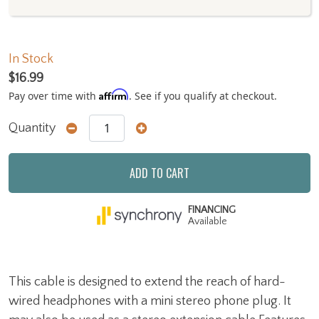
In Stock
$16.99
Affirm
Pay over time with
. See if you qualify at checkout.
Quantity
ADD TO CART
FINANCING
Available
This cable is designed to extend the reach of hard-
wired headphones with a mini stereo phone plug. It