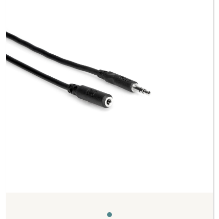
Previous
Next