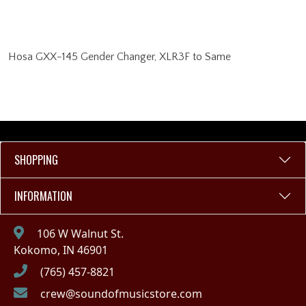
Hosa GXX-145 Gender Changer, XLR3F to Same
SHOPPING
INFORMATION
106 W Walnut St.
Kokomo, IN 46901
(765) 457-8821
crew@soundofmusicstore.com