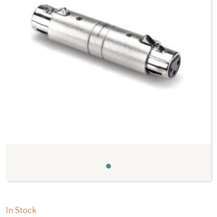
Previous
Next
In Stock