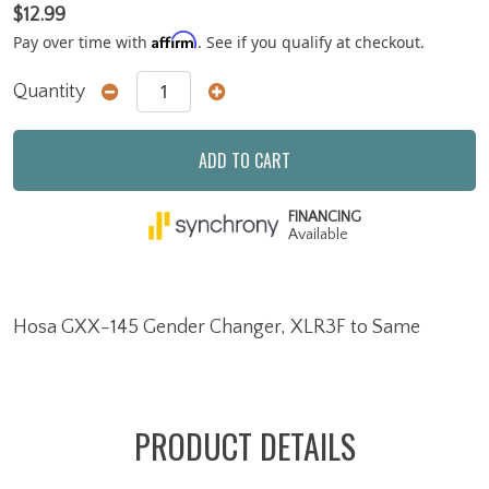
$12.99
Affirm
Pay over time with
. See if you qualify at checkout.
Quantity
ADD TO CART
FINANCING
Available
Hosa GXX-145 Gender Changer, XLR3F to Same
PRODUCT DETAILS