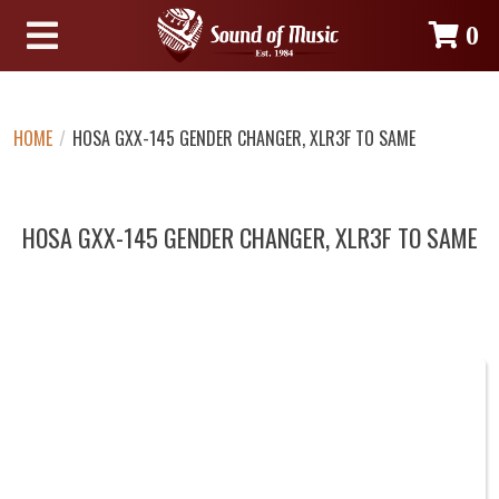
0
HOME
/
HOSA GXX-145 GENDER CHANGER, XLR3F TO SAME
HOSA GXX-145 GENDER CHANGER, XLR3F TO SAME