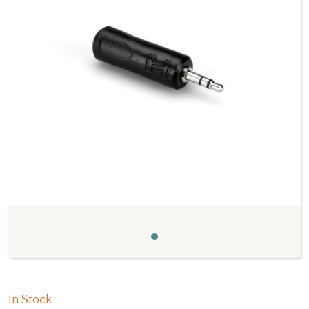
Previous
Next
In Stock