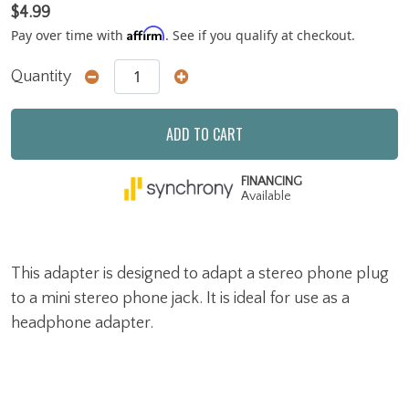
$4.99
Affirm
Pay over time with
. See if you qualify at checkout.
Quantity
ADD TO CART
FINANCING
Available
This adapter is designed to adapt a stereo phone plug
to a mini stereo phone jack. It is ideal for use as a
headphone adapter.