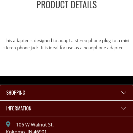
PRODUCT DETAILS
This adapter is designed to adapt a stereo phone plug to a mini
stereo phone jack. It is ideal for use as a headphone adapter.
SHOPPING
INFORMATION
106 W Walnut St.
Kokomo, IN 46901