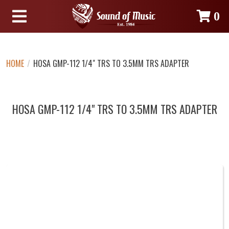
0
HOME
/
HOSA GMP-112 1/4" TRS TO 3.5MM TRS ADAPTER
HOSA GMP-112 1/4" TRS TO 3.5MM TRS ADAPTER