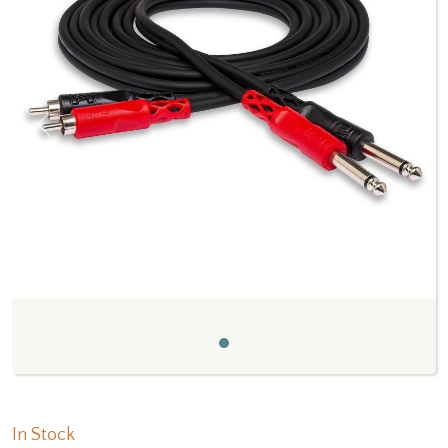
Previous
Next
In Stock