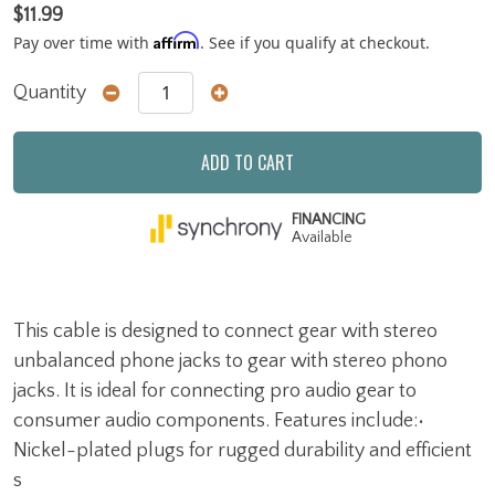
$11.99
Affirm
Pay over time with
. See if you qualify at checkout.
Quantity
ADD TO CART
FINANCING
Available
This cable is designed to connect gear with stereo
unbalanced phone jacks to gear with stereo phono
jacks. It is ideal for connecting pro audio gear to
consumer audio components. Features include:•
Nickel-plated plugs for rugged durability and efficient
s