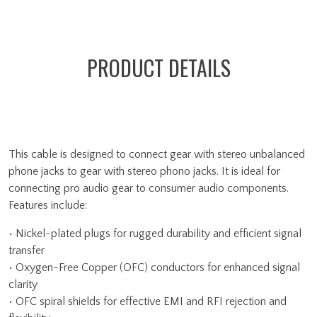
PRODUCT DETAILS
This cable is designed to connect gear with stereo unbalanced
phone jacks to gear with stereo phono jacks. It is ideal for
connecting pro audio gear to consumer audio components.
Features include:
• Nickel-plated plugs for rugged durability and efficient signal
transfer
• Oxygen-Free Copper (OFC) conductors for enhanced signal
clarity
• OFC spiral shields for effective EMI and RFI rejection and