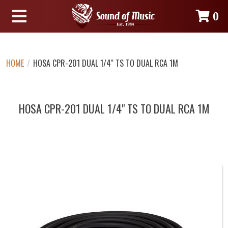
0
HOME
/
HOSA CPR-201 DUAL 1/4" TS TO DUAL RCA 1M
HOSA CPR-201 DUAL 1/4" TS TO DUAL RCA 1M