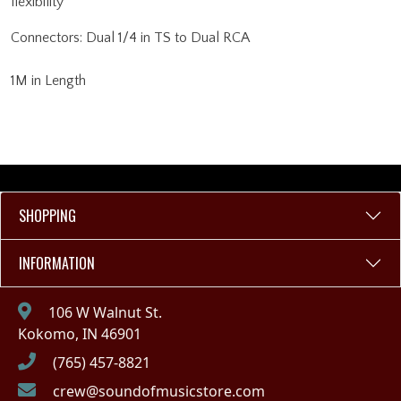
flexibility
Connectors: Dual 1/4 in TS to Dual RCA
1M in Length
SHOPPING
INFORMATION
106 W Walnut St.
Kokomo, IN 46901
(765) 457-8821
crew@soundofmusicstore.com