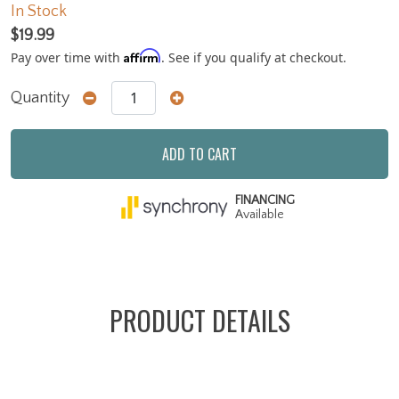
In Stock
$19.99
Affirm
Pay over time with
. See if you qualify at checkout.
Quantity
ADD TO CART
FINANCING
Available
PRODUCT DETAILS