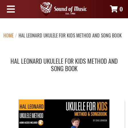
0
HOME
/
HAL LEONARD UKULELE FOR KIDS METHOD AND SONG BOOK
HAL LEONARD UKULELE FOR KIDS METHOD AND
SONG BOOK