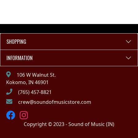
SHOPPING
INFORMATION
106 W Walnut St.
Kokomo, IN 46901
(765) 457-8821
crew@soundofmusicstore.com
Copyright © 2023 - Sound of Music (IN)