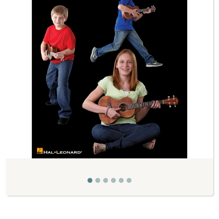
Previous
Next