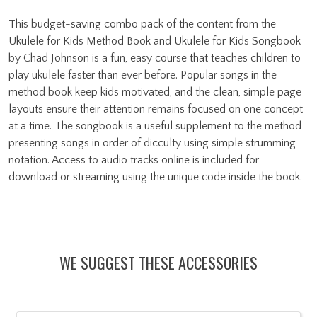
This budget-saving combo pack of the content from the
Ukulele for Kids Method Book and Ukulele for Kids Songbook
by Chad Johnson is a fun, easy course that teaches children to
play ukulele faster than ever before. Popular songs in the
method book keep kids motivated, and the clean, simple page
layouts ensure their attention remains focused on one concept
at a time. The songbook is a useful supplement to the method
presenting songs in order of dicculty using simple strumming
notation. Access to audio tracks online is included for
download or streaming using the unique code inside the book.
WE SUGGEST THESE ACCESSORIES