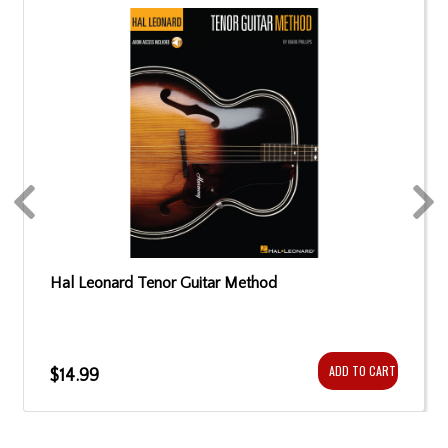
Hal Leonard Tenor Guitar Method
ADD TO CART
$14.99