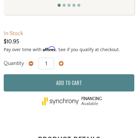
In Stock
$10.95
Affirm
Pay over time with
. See if you qualify at checkout.
Quantity
ADD TO CART
FINANCING
Available