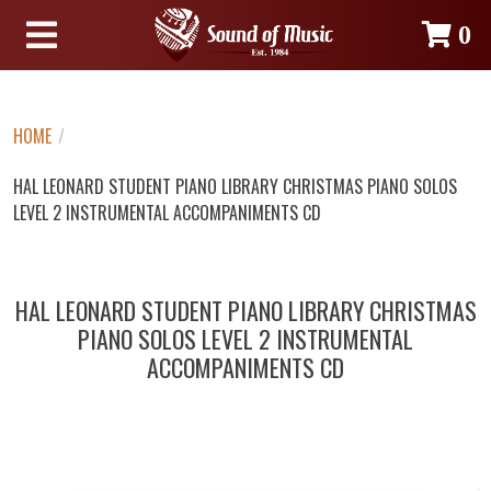
0
HOME
/
HAL LEONARD STUDENT PIANO LIBRARY CHRISTMAS PIANO SOLOS
LEVEL 2 INSTRUMENTAL ACCOMPANIMENTS CD
HAL LEONARD STUDENT PIANO LIBRARY CHRISTMAS
PIANO SOLOS LEVEL 2 INSTRUMENTAL
ACCOMPANIMENTS CD