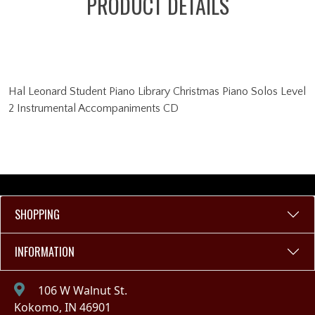
PRODUCT DETAILS
Hal Leonard Student Piano Library Christmas Piano Solos Level
2 Instrumental Accompaniments CD
SHOPPING
INFORMATION
106 W Walnut St.
Kokomo, IN 46901