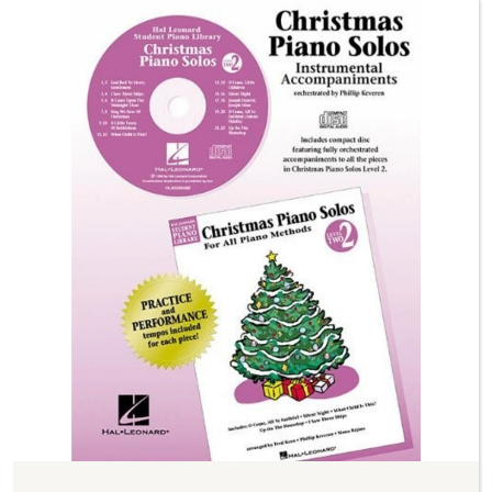
Previous
Next