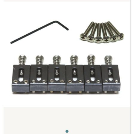
Previous
Next