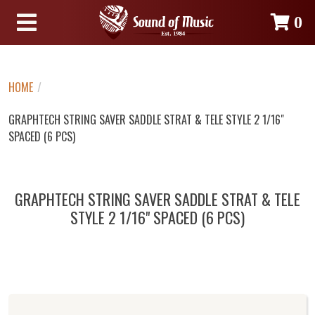
0
HOME
/
GRAPHTECH STRING SAVER SADDLE STRAT & TELE STYLE 2 1/16"
SPACED (6 PCS)
GRAPHTECH STRING SAVER SADDLE STRAT & TELE
STYLE 2 1/16" SPACED (6 PCS)