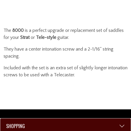
The
8000
is a perfect upgrade or replacement set of saddles
for your
Strat
or
Tele-style
guitar.
They have a center intonation screw and a 2-1/16" string
spacing.
Included with the set is an extra set of slightly longer intonation
screws to be used with a Telecaster.
SHOPPING