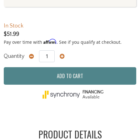
In Stock
$51.99
Affirm
Pay over time with
. See if you qualify at checkout.
Quantity
ADD TO CART
FINANCING
Available
PRODUCT DETAILS