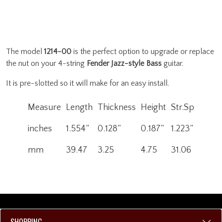
The model
1214-00
is the perfect option to upgrade or replace
the nut on your 4-string
Fender Jazz-style Bass
guitar.
It is pre-slotted so it will make for an easy install.
Measure
Length
Thickness
Height
Str.Sp
inches
1.554”
0.128”
0.187”
1.223”
mm
39.47
3.25
4.75
31.06
SHOPPING