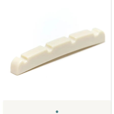
Previous
Next