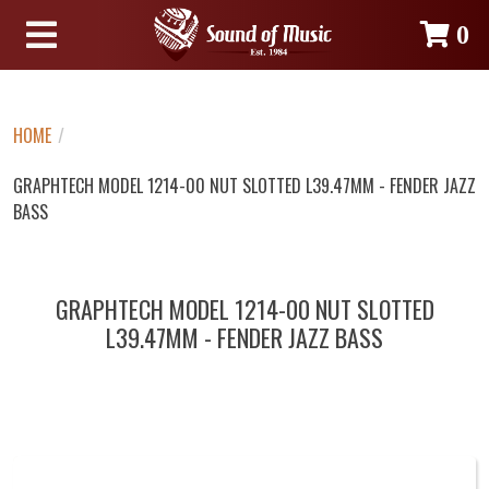
0
HOME
/
GRAPHTECH MODEL 1214-00 NUT SLOTTED L39.47MM - FENDER JAZZ
BASS
GRAPHTECH MODEL 1214-00 NUT SLOTTED
L39.47MM - FENDER JAZZ BASS