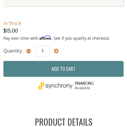
In Stock
$15.00
Affirm
Pay over time with
. See if you qualify at checkout.
Quantity
ADD TO CART
FINANCING
Available
PRODUCT DETAILS