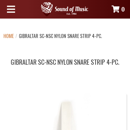
0
HOME
/
GIBRALTAR SC-NSC NYLON SNARE STRIP 4-PC.
GIBRALTAR SC-NSC NYLON SNARE STRIP 4-PC.