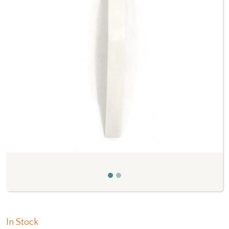
Previous
Next
In Stock