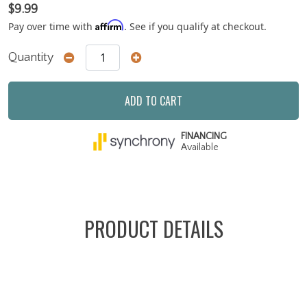
$9.99
Affirm
Pay over time with
. See if you qualify at checkout.
Quantity
ADD TO CART
FINANCING
Available
PRODUCT DETAILS