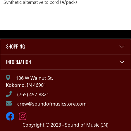
Synthetic alternative to cord (4/pack)
SHOPPING
INFORMATION
106 W Walnut St.
Kokomo, IN 46901
(765) 457-8821
crew@soundofmusicstore.com
Copyright © 2023 - Sound of Music (IN)