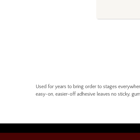
Used for years to bring order to stages everywhere
easy-on, easier-off adhesive leaves no sticky, gum