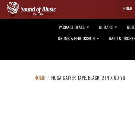
HOME
PACKAGE DEALS
GUITARS
GUIT
DRUMS & PERCUSSION
BAND & ORCHE
HOME
/
HOSA GAFFER TAPE, BLACK, 2 IN X 60 YD