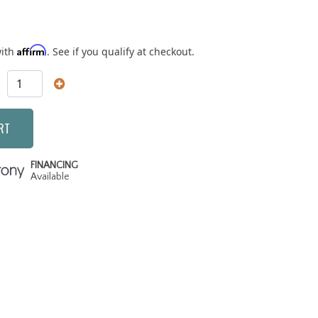
Affirm
with
. See if you qualify at checkout.
RT
FINANCING
Available