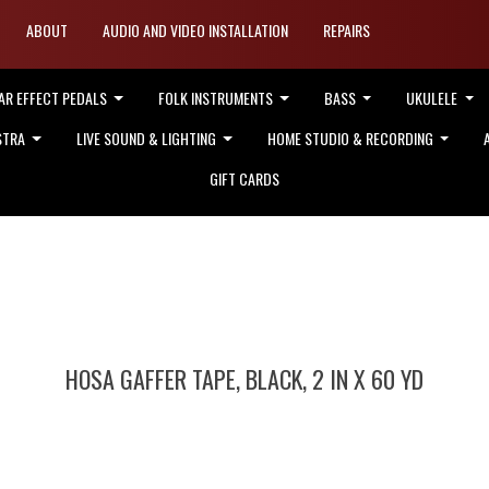
ABOUT
AUDIO AND VIDEO INSTALLATION
REPAIRS
AR EFFECT PEDALS
FOLK INSTRUMENTS
BASS
UKULELE
STRA
LIVE SOUND & LIGHTING
HOME STUDIO & RECORDING
GIFT CARDS
HOSA GAFFER TAPE, BLACK, 2 IN X 60 YD