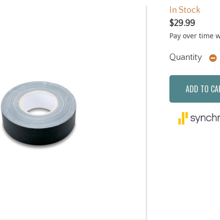
In Stock
$29.99
Pay over time 
Quantity
ADD TO CA
Next