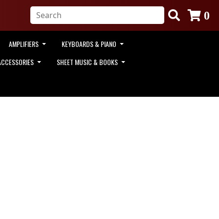
0
AMPLIFIERS
KEYBOARDS & PIANO
ACCESSORIES
SHEET MUSIC & BOOKS