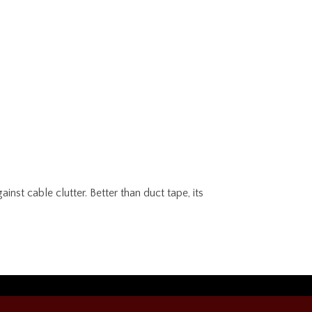
nst cable clutter. Better than duct tape, its