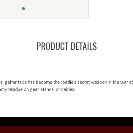
PRODUCT DETAILS
, gaffer tape has become the roadie’s secret weapon in the war agai
my residue on gear, stands, or cables.