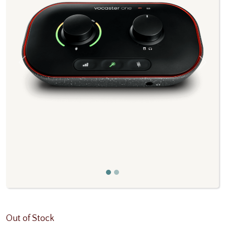
Previous
Next
Out of Stock