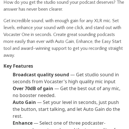
How do you get the studio sound your podcast deserves? The
answer has never been clearer.
Get incredible sound, with enough gain for any XLR mic. Set
levels, enhance your sound with one click, and stand out with
Vocaster One in seconds. Create great sounding podcasts
more easily than ever with Auto Gain, Enhance, the Easy Start
tool and award-winning support to get you recording straight
away.
Key Features
Broadcast quality sound
— Get studio sound in
seconds from Vocaster's high quality mic input
Over 70dB of gain
— Get the best out of any mic,
no booster needed.
Auto Gain
— Set your level in seconds, just push
the button, start talking, and let Auto Gain do the
rest.
Enhance
— Select one of three podcaster-