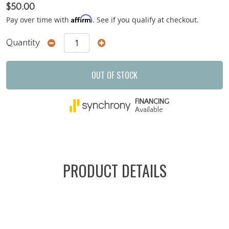
$50.00
Affirm
Pay over time with
. See if you qualify at checkout.
Quantity
OUT OF STOCK
FINANCING
Available
PRODUCT DETAILS