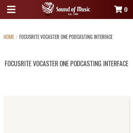
0
HOME
/
FOCUSRITE VOCASTER ONE PODCASTING INTERFACE
FOCUSRITE VOCASTER ONE PODCASTING INTERFACE