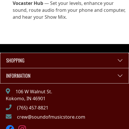
Vocaster Hub
— Set your levels, enhance your
sound, route audio from your phone and computer,
and hear your Show Mix.
SHOPPING
INFORMATION
106 W Walnut St.
Kokomo, IN 46901
(765) 457-8821
crew@soundofmusicstore.com