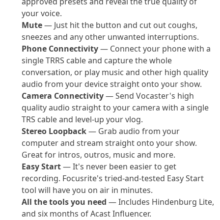
approved presets and reveal the true quality of
your voice.
Mute
— Just hit the button and cut out coughs,
sneezes and any other unwanted interruptions.
Phone Connectivity
— Connect your phone with a
single TRRS cable and capture the whole
conversation, or play music and other high quality
audio from your device straight onto your show.
Camera Connectivity
— Send Vocaster's high
quality audio straight to your camera with a single
TRS cable and level-up your vlog.
Stereo Loopback
— Grab audio from your
computer and stream straight onto your show.
Great for intros, outros, music and more.
Easy Start
— It's never been easier to get
recording. Focusrite's tried-and-tested Easy Start
tool will have you on air in minutes.
All the tools you need
— Includes Hindenburg Lite,
and six months of Acast Influencer.