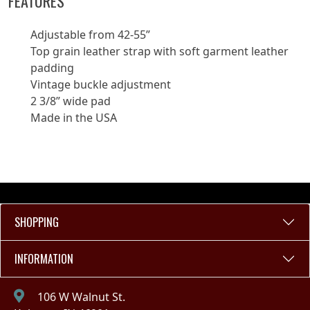
FEATURES
Adjustable from 42-55”
Top grain leather strap with soft garment leather
padding
Vintage buckle adjustment
2 3/8” wide pad
Made in the USA
SHOPPING
INFORMATION
106 W Walnut St.