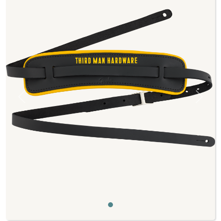
Previous
Next