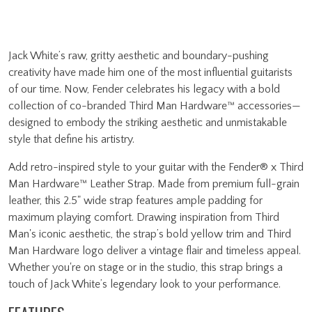
Jack White’s raw, gritty aesthetic and boundary-pushing
creativity have made him one of the most influential guitarists
of our time. Now, Fender celebrates his legacy with a bold
collection of co-branded Third Man Hardware™ accessories—
designed to embody the striking aesthetic and unmistakable
style that define his artistry.
Add retro-inspired style to your guitar with the Fender® x Third
Man Hardware™ Leather Strap. Made from premium full-grain
leather, this 2.5" wide strap features ample padding for
maximum playing comfort. Drawing inspiration from Third
Man's iconic aesthetic, the strap’s bold yellow trim and Third
Man Hardware logo deliver a vintage flair and timeless appeal.
Whether you're on stage or in the studio, this strap brings a
touch of Jack White’s legendary look to your performance.