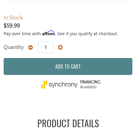
In Stock
$59.99
Affirm
Pay over time with
. See if you qualify at checkout.
Quantity
ADD TO CART
FINANCING
Available
PRODUCT DETAILS