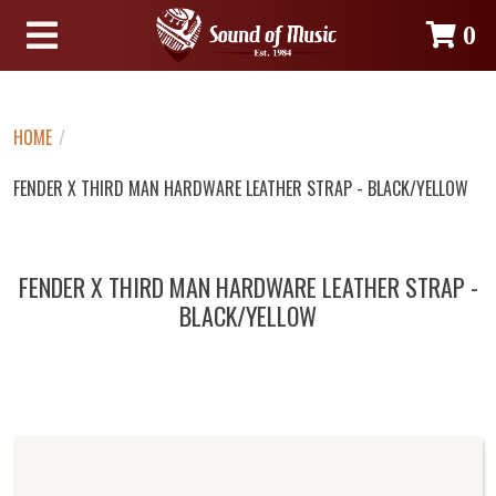
0
HOME
/
FENDER X THIRD MAN HARDWARE LEATHER STRAP - BLACK/YELLOW
FENDER X THIRD MAN HARDWARE LEATHER STRAP -
BLACK/YELLOW