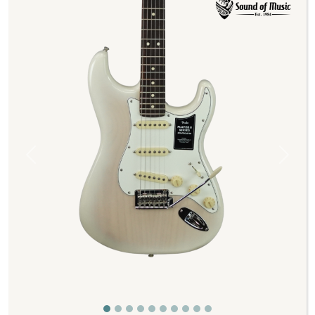
Previous
Next