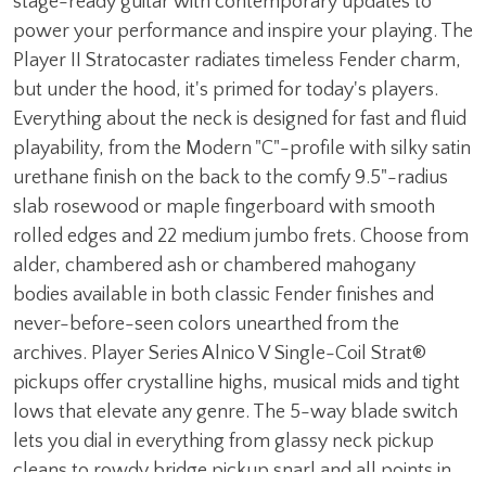
stage-ready guitar with contemporary updates to
power your performance and inspire your playing. The
Player II Stratocaster radiates timeless Fender charm,
but under the hood, it's primed for today's players.
Everything about the neck is designed for fast and fluid
playability, from the Modern "C"-profile with silky satin
urethane finish on the back to the comfy 9.5"-radius
slab rosewood or maple fingerboard with smooth
rolled edges and 22 medium jumbo frets. Choose from
alder, chambered ash or chambered mahogany
bodies available in both classic Fender finishes and
never-before-seen colors unearthed from the
archives. Player Series Alnico V Single-Coil Strat®
pickups offer crystalline highs, musical mids and tight
lows that elevate any genre. The 5-way blade switch
lets you dial in everything from glassy neck pickup
cleans to rowdy bridge pickup snarl and all points in