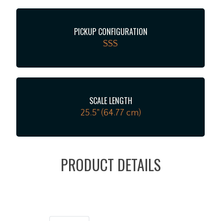
PICKUP CONFIGURATION
SSS
SCALE LENGTH
25.5" (64.77 cm)
PRODUCT DETAILS