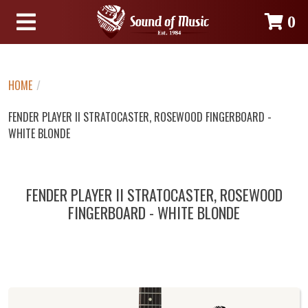
0
HOME
/
FENDER PLAYER II STRATOCASTER, ROSEWOOD FINGERBOARD -
WHITE BLONDE
FENDER PLAYER II STRATOCASTER, ROSEWOOD
FINGERBOARD - WHITE BLONDE