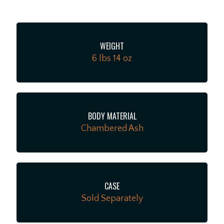
between, while a 2-point tremolo and ClassicGear™
tuners ensure precise tuning stability for the flexibility
to explore endless sonic possibilities. Perfect for
WEIGHT
crafting your own sound, the Player II Stratocaster has
6 lbs 14 oz
the looks, tone and feel that only a Fender delivers.
BODY MATERIAL
Chambered Ash
CASE
Sold Separately