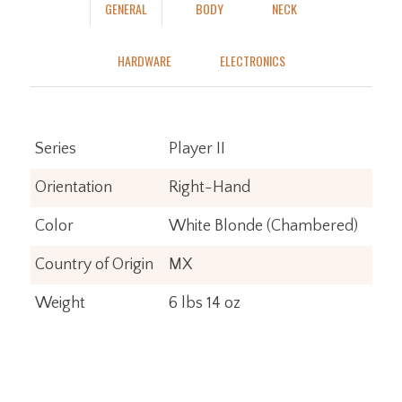
GENERAL
BODY
NECK
HARDWARE
ELECTRONICS
Series
Player II
Orientation
Right-Hand
Color
White Blonde (Chambered)
Country of Origin
MX
Weight
6 lbs 14 oz