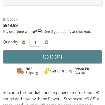
In Stock
$949.99
Affirm
Pay over time with
. See if you qualify at checkout.
Quantity
ADD TO CART
FREE
FINANCING
Shipping
Available
Step into the spotlight and experience iconic Fender®
sound and style with the Player II Stratocaster® â€" a